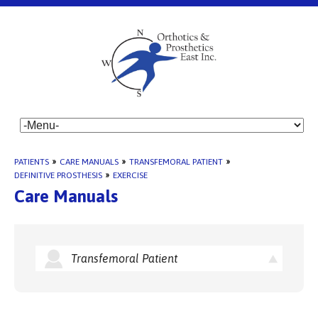
PATIENTS
»
CARE MANUALS
»
TRANSFEMORAL PATIENT
»
DEFINITIVE PROSTHESIS
»
EXERCISE
Care Manuals
Transfemoral Patient