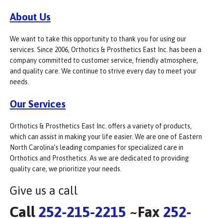
About Us
We want to take this opportunity to thank you for using our
services. Since 2006, Orthotics & Prosthetics East Inc. has been a
company committed to customer service, friendly atmosphere,
and quality care. We continue to strive every day to meet your
needs.
Our Services
Orthotics & Prosthetics East Inc. offers a variety of products,
which can assist in making your life easier. We are one of Eastern
North Carolina’s leading companies for specialized care in
Orthotics and Prosthetics. As we are dedicated to providing
quality care, we prioritize your needs.
Give us a call
Call
252-215-2215
~Fax
252-