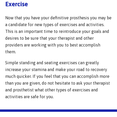
Exercise
Now that you have your definitive prosthesis you may be
a candidate for new types of exercises and activities.
This is an important time to reintroduce your goals and
desires to be sure that your therapist and other
providers are working with you to best accomplish
them.
Simple standing and seating exercises can greatly
increase your stamina and make your road to recovery
much quicker. If you feel that you can accomplish more
than you are given, do not hesitate to ask your therapist
and prosthetist what other types of exercises and
activities are safe for you.