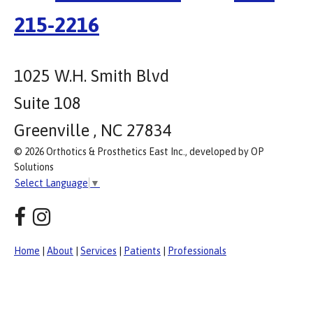
215-2216
1025 W.H. Smith Blvd
Suite 108
Greenville , NC 27834
© 2026 Orthotics & Prosthetics East Inc., developed by OP
Solutions
Select Language
▼
Home
|
About
|
Services
|
Patients
|
Professionals