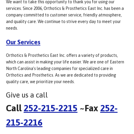
We want to take this opportunity to thank you for using our
services. Since 2006, Orthotics & Prosthetics East Inc. has been a
company committed to customer service, friendly atmosphere,
and quality care. We continue to strive every day to meet your
needs.
Our Services
Orthotics & Prosthetics East Inc. offers a variety of products,
which can assist in making your life easier. We are one of Eastern
North Carolina’s leading companies for specialized care in
Orthotics and Prosthetics. As we are dedicated to providing
quality care, we prioritize your needs.
Give us a call
Call
252-215-2215
~Fax
252-
215-2216