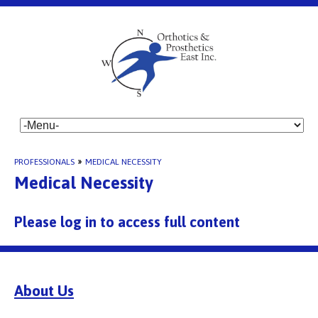
PROFESSIONALS
»
MEDICAL NECESSITY
Medical Necessity
Please log in to access full content
About Us