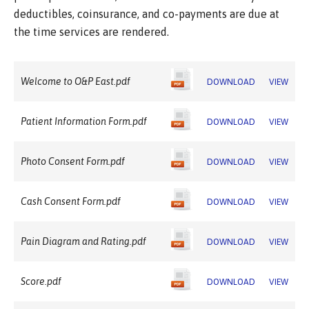
deductibles, coinsurance, and co-payments are due at
the time services are rendered.
Welcome to O&P East.pdf
DOWNLOAD
VIEW
Patient Information Form.pdf
DOWNLOAD
VIEW
Photo Consent Form.pdf
DOWNLOAD
VIEW
Cash Consent Form.pdf
DOWNLOAD
VIEW
Pain Diagram and Rating.pdf
DOWNLOAD
VIEW
Score.pdf
DOWNLOAD
VIEW