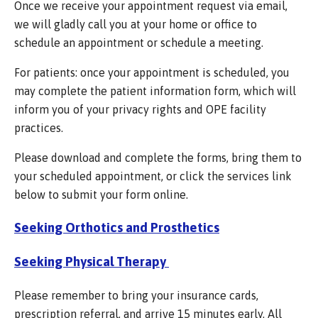
Once we receive your appointment request via email,
we will gladly call you at your home or office to
schedule an appointment or schedule a meeting.
For patients: once your appointment is scheduled, you
may complete the patient information form, which will
inform you of your privacy rights and OPE facility
practices.
Please download and complete the forms, bring them to
your scheduled appointment, or click the services link
below to submit your form online.
Seeking Orthotics and Prosthetics
Seeking Physical Therapy
Please remember to bring your insurance cards,
prescription referral, and arrive 15 minutes early. All