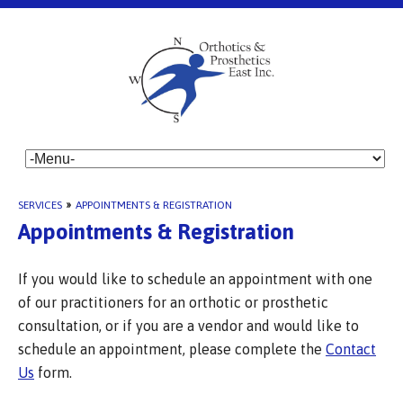
SERVICES
»
APPOINTMENTS & REGISTRATION
Appointments & Registration
If you would like to schedule an appointment with one
of our practitioners for an orthotic or prosthetic
consultation, or if you are a vendor and would like to
schedule an appointment, please complete the
Contact
Us
form.