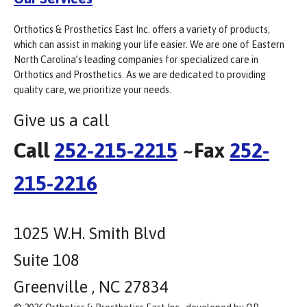
Orthotics & Prosthetics East Inc. offers a variety of products,
which can assist in making your life easier. We are one of Eastern
North Carolina’s leading companies for specialized care in
Orthotics and Prosthetics. As we are dedicated to providing
quality care, we prioritize your needs.
Give us a call
Call
252-215-2215
~Fax
252-
215-2216
1025 W.H. Smith Blvd
Suite 108
Greenville , NC 27834