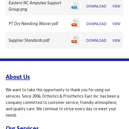
Eastern NC Amputee Support
DOWNLOAD
VIEW
Group.png
PT Dry Needling Waiver.pdf
DOWNLOAD
VIEW
Supplier Standards.pdf
DOWNLOAD
VIEW
About Us
We want to take this opportunity to thank you for using our
services. Since 2006, Orthotics & Prosthetics East Inc. has been a
company committed to customer service, friendly atmosphere,
and quality care. We continue to strive every day to meet your
needs.
Our Services