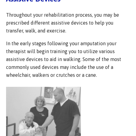
Throughout your rehabilitation process, you may be
prescribed different assistive devices to help you
transfer, walk, and exercise.
In the early stages following your amputation your
therapist will begin training you to utilize various
assistive devices to aid in walking. Some of the most
commonly used devices may include the use of a
wheelchair, walkers or crutches or a cane.