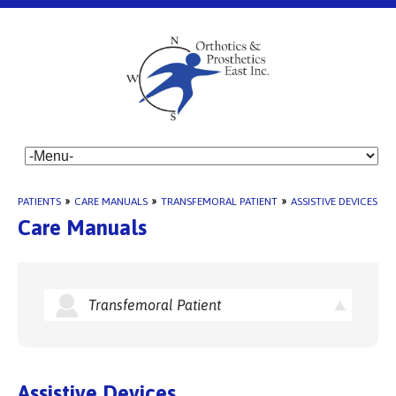
PATIENTS
»
CARE MANUALS
»
TRANSFEMORAL PATIENT
»
ASSISTIVE DEVICES
Care Manuals
Transfemoral Patient
Assistive Devices