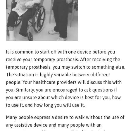
It is common to start off with one device before you
receive your temporary prosthesis. After receiving the
temporary prosthesis, you may switch to something else.
The situation is highly variable between different
people. Your healthcare providers will discuss this with
you. Similarly, you are encouraged to ask questions if
you are unsure about which device is best for you, how
to use it, and how long you will use it.
Many people express a desire to walk without the use of
any assistive device and many people with an