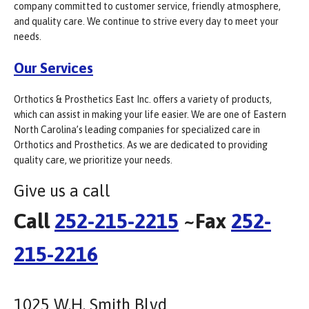
company committed to customer service, friendly atmosphere,
and quality care. We continue to strive every day to meet your
needs.
Our Services
Orthotics & Prosthetics East Inc. offers a variety of products,
which can assist in making your life easier. We are one of Eastern
North Carolina’s leading companies for specialized care in
Orthotics and Prosthetics. As we are dedicated to providing
quality care, we prioritize your needs.
Give us a call
Call
252-215-2215
~Fax
252-
215-2216
1025 W.H. Smith Blvd