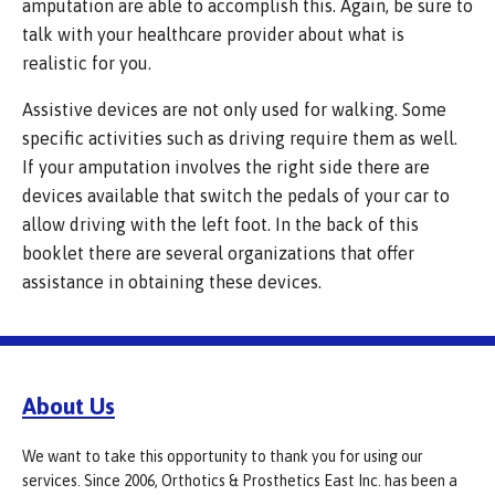
amputation are able to accomplish this. Again, be sure to
talk with your healthcare provider about what is
realistic for you.
Assistive devices are not only used for walking. Some
specific activities such as driving require them as well.
If your amputation involves the right side there are
devices available that switch the pedals of your car to
allow driving with the left foot. In the back of this
booklet there are several organizations that offer
assistance in obtaining these devices.
About Us
We want to take this opportunity to thank you for using our
services. Since 2006, Orthotics & Prosthetics East Inc. has been a