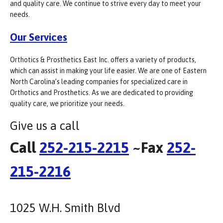
and quality care. We continue to strive every day to meet your
needs.
Our Services
Orthotics & Prosthetics East Inc. offers a variety of products,
which can assist in making your life easier. We are one of Eastern
North Carolina’s leading companies for specialized care in
Orthotics and Prosthetics. As we are dedicated to providing
quality care, we prioritize your needs.
Give us a call
Call
252-215-2215
~Fax
252-
215-2216
1025 W.H. Smith Blvd