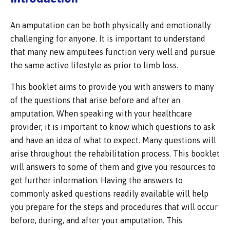
An amputation can be both physically and emotionally
challenging for anyone. It is important to understand
that many new amputees function very well and pursue
the same active lifestyle as prior to limb loss.
This booklet aims to provide you with answers to many
of the questions that arise before and after an
amputation. When speaking with your healthcare
provider, it is important to know which questions to ask
and have an idea of what to expect. Many questions will
arise throughout the rehabilitation process. This booklet
will answers to some of them and give you resources to
get further information. Having the answers to
commonly asked questions readily available will help
you prepare for the steps and procedures that will occur
before, during, and after your amputation. This