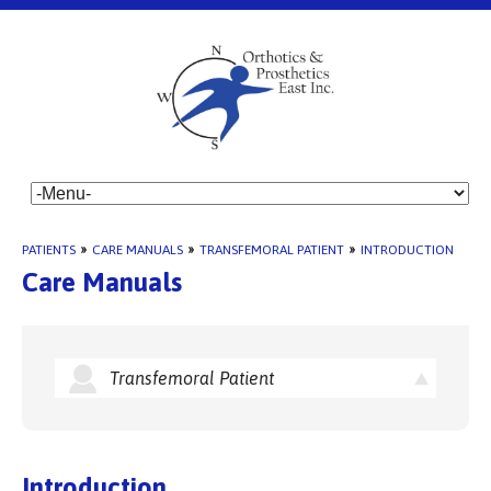
PATIENTS
»
CARE MANUALS
»
TRANSFEMORAL PATIENT
»
INTRODUCTION
Care Manuals
Transfemoral Patient
Introduction