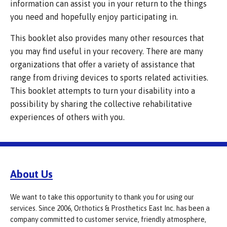
information can assist you in your return to the things
you need and hopefully enjoy participating in.
This booklet also provides many other resources that
you may find useful in your recovery. There are many
organizations that offer a variety of assistance that
range from driving devices to sports related activities.
This booklet attempts to turn your disability into a
possibility by sharing the collective rehabilitative
experiences of others with you.
About Us
We want to take this opportunity to thank you for using our
services. Since 2006, Orthotics & Prosthetics East Inc. has been a
company committed to customer service, friendly atmosphere,