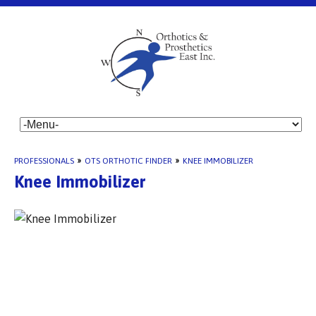
PROFESSIONALS
»
OTS ORTHOTIC FINDER
»
KNEE IMMOBILIZER
Knee Immobilizer