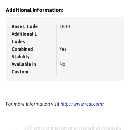
Additional information:
Base L Code
1830
Additional L
Codes
Combined
Yes
Stability
Available in
No
Custom
For more information visit
http://www.rcai.com/
360 product photography created with Arqball