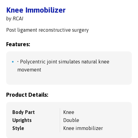
Knee Immobilizer
by RCAI
Post ligament reconstructive surgery
Features:
• Polycentric joint simulates natural knee
movement
Product Details:
Body Part
Knee
Uprights
Double
Style
Knee immobilizer