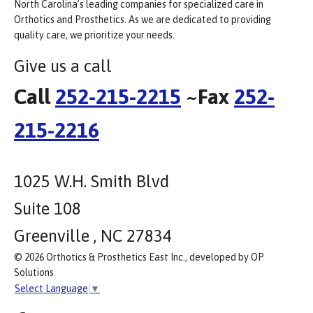
North Carolina’s leading companies for specialized care in
Orthotics and Prosthetics. As we are dedicated to providing
quality care, we prioritize your needs.
Give us a call
Call
252-215-2215
~Fax
252-
215-2216
1025 W.H. Smith Blvd
Suite 108
Greenville , NC 27834
© 2026 Orthotics & Prosthetics East Inc., developed by OP
Solutions
Select Language
▼