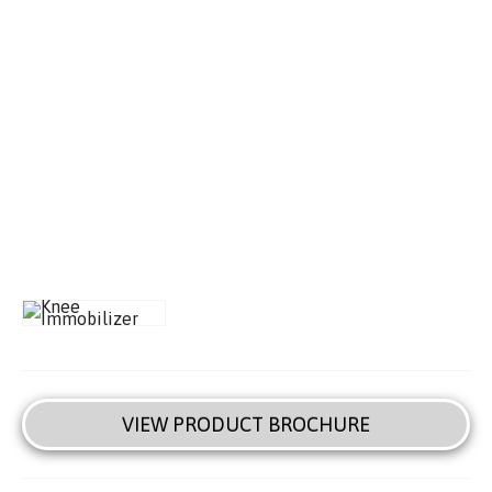
VIEW PRODUCT BROCHURE