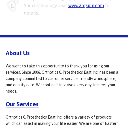
Spin technology visit
www.arqspin.com
for
details.
About Us
We want to take this opportunity to thank you for using our
services. Since 2006, Orthotics & Prosthetics East Inc. has been a
company committed to customer service, friendly atmosphere,
and quality care. We continue to strive every day to meet your
needs.
Our Services
Orthotics & Prosthetics East Inc. offers a variety of products,
which can assist in making your life easier. We are one of Eastern