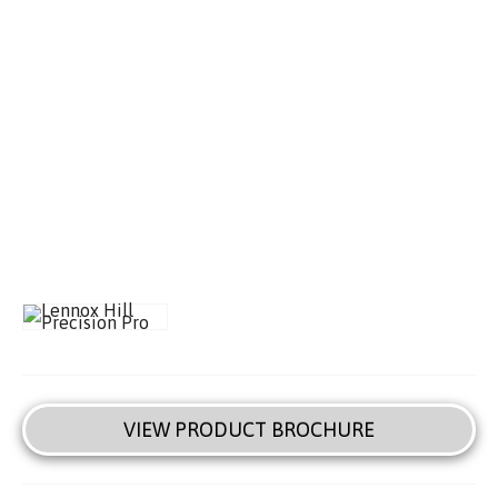
VIEW PRODUCT BROCHURE