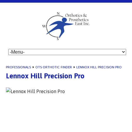
PROFESSIONALS
»
OTS ORTHOTIC FINDER
»
LENNOX HILL PRECISION PRO
Lennox Hill Precision Pro