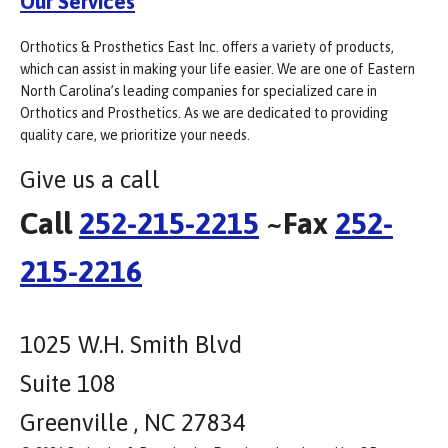
Our Services
Orthotics & Prosthetics East Inc. offers a variety of products,
which can assist in making your life easier. We are one of Eastern
North Carolina’s leading companies for specialized care in
Orthotics and Prosthetics. As we are dedicated to providing
quality care, we prioritize your needs.
Give us a call
Call
252-215-2215
~Fax
252-
215-2216
1025 W.H. Smith Blvd
Suite 108
Greenville , NC 27834