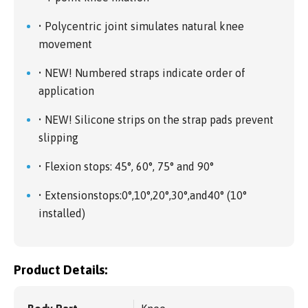
• Polycentric joint simulates natural knee
movement
• NEW! Numbered straps indicate order of
application
• NEW! Silicone strips on the strap pads prevent
slipping
• Flexion stops: 45°, 60°, 75° and 90°
• Extensionstops:0°,10°,20°,30°,and40° (10°
installed)
Product Details: