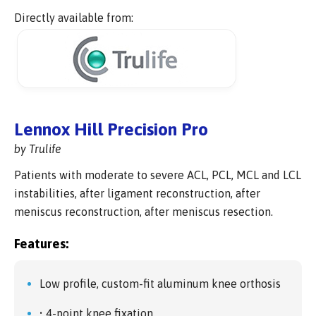
Directly available from:
Lennox Hill Precision Pro
by Trulife
Patients with moderate to severe ACL, PCL, MCL and LCL
instabilities, after ligament reconstruction, after
meniscus reconstruction, after meniscus resection.
Features:
Low profile, custom-fit aluminum knee orthosis
• 4-point knee fixation