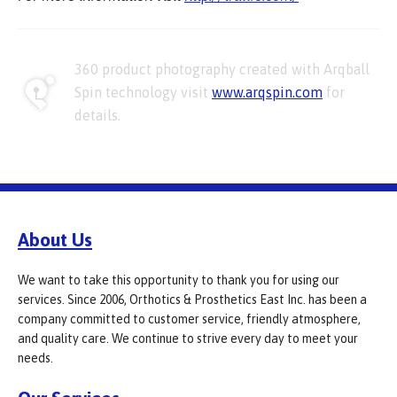
360 product photography created with Arqball
Spin technology visit
www.arqspin.com
for
details.
About Us
We want to take this opportunity to thank you for using our
services. Since 2006, Orthotics & Prosthetics East Inc. has been a
company committed to customer service, friendly atmosphere,
and quality care. We continue to strive every day to meet your
needs.