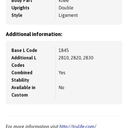
Body Part
Knee
Uprights
Double
Style
Ligament
Additional information:
Base L Code
1845
Additional L
2810, 2820, 2830
Codes
Combined
Yes
Stability
Available in
No
Custom
For more information visit
http://trulife.com/