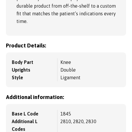
durable product from off-the-shelf to a custom
fit that matches the patient’s indications every
time.
Product Details:
Body Part
Knee
Uprights
Double
Style
Ligament
Additional information:
Base L Code
1845
Additional L
2810, 2820, 2830
Codes