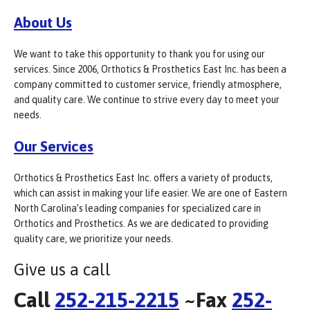
About Us
We want to take this opportunity to thank you for using our
services. Since 2006, Orthotics & Prosthetics East Inc. has been a
company committed to customer service, friendly atmosphere,
and quality care. We continue to strive every day to meet your
needs.
Our Services
Orthotics & Prosthetics East Inc. offers a variety of products,
which can assist in making your life easier. We are one of Eastern
North Carolina’s leading companies for specialized care in
Orthotics and Prosthetics. As we are dedicated to providing
quality care, we prioritize your needs.
Give us a call
Call
252-215-2215
~Fax
252-