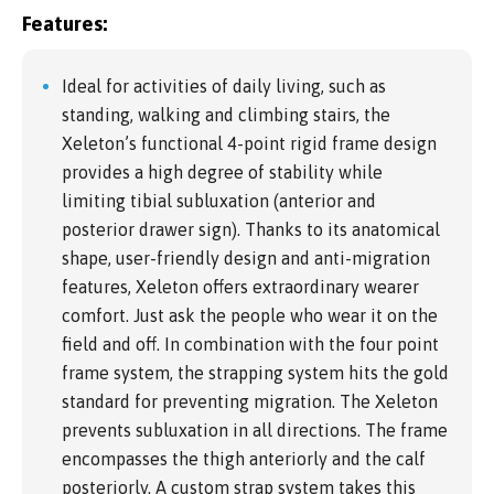
Features:
Ideal for activities of daily living, such as
standing, walking and climbing stairs, the
Xeleton’s functional 4-point rigid frame design
provides a high degree of stability while
limiting tibial subluxation (anterior and
posterior drawer sign). Thanks to its anatomical
shape, user-friendly design and anti-migration
features, Xeleton offers extraordinary wearer
comfort. Just ask the people who wear it on the
field and off. In combination with the four point
frame system, the strapping system hits the gold
standard for preventing migration. The Xeleton
prevents subluxation in all directions. The frame
encompasses the thigh anteriorly and the calf
posteriorly. A custom strap system takes this