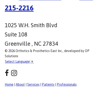
215-2216
1025 W.H. Smith Blvd
Suite 108
Greenville , NC 27834
© 2026 Orthotics & Prosthetics East Inc., developed by OP
Solutions
Select Language
▼
Home
|
About
|
Services
|
Patients
|
Professionals