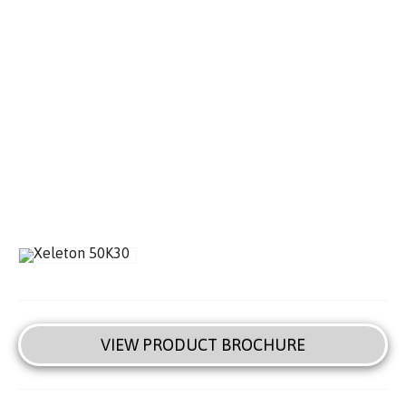
VIEW PRODUCT BROCHURE