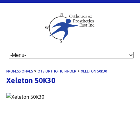
PROFESSIONALS
»
OTS ORTHOTIC FINDER
»
XELETON 50K30
Xeleton 50K30