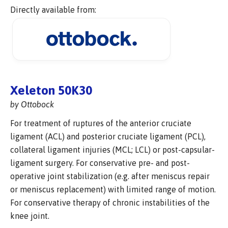
Directly available from:
Xeleton 50K30
by Ottobock
For treatment of ruptures of the anterior cruciate
ligament (ACL) and posterior cruciate ligament (PCL),
collateral ligament injuries (MCL; LCL) or post-capsular-
ligament surgery. For conservative pre- and post-
operative joint stabilization (e.g. after meniscus repair
or meniscus replacement) with limited range of motion.
For conservative therapy of chronic instabilities of the
knee joint.