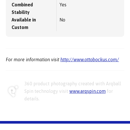
Combined
Yes
Stability
Available in
No
Custom
For more information visit
http://www.ottobockus.com/
360 product photography created with Arqball
Spin technology visit
www.arqspin.com
for
details.