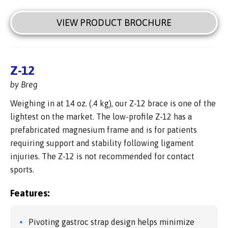
VIEW PRODUCT BROCHURE
Z-12
by Breg
Weighing in at 14 oz. (.4 kg), our Z-12 brace is one of the
lightest on the market. The low-profile Z-12 has a
prefabricated magnesium frame and is for patients
requiring support and stability following ligament
injuries. The Z-12 is not recommended for contact
sports.
Features:
Pivoting gastroc strap design helps minimize