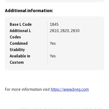
Additional information:
Base L Code
1845
Additional L
2810, 2820, 2830
Codes
Combined
Yes
Stability
Available in
Yes
Custom
For more information visit
https://www.breg.com