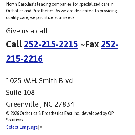
North Carolina’s leading companies for specialized care in
Orthotics and Prosthetics. As we are dedicated to providing
quality care, we prioritize your needs.
Give us a call
Call
252-215-2215
~Fax
252-
215-2216
1025 W.H. Smith Blvd
Suite 108
Greenville , NC 27834
© 2026 Orthotics & Prosthetics East Inc., developed by OP
Solutions
Select Language
▼