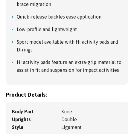
brace migration
Quick-release buckles ease application
Low-profile and lightweight
Sport model available with Hi activity pads and
D-rings
Hi activity pads feature an extra-grip material to
assist in fit and suspension for impact activities
Product Details:
Body Part
Knee
Uprights
Double
Style
Ligament