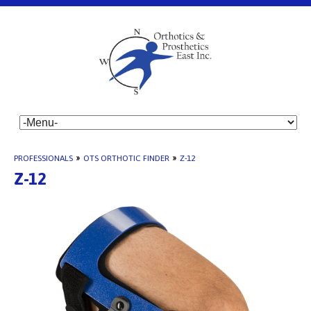
PROFESSIONALS
»
OTS ORTHOTIC FINDER
»
Z-12
Z-12