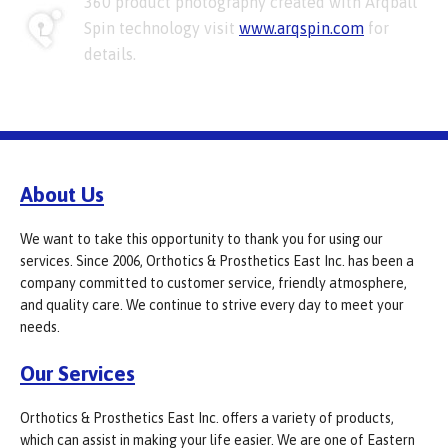
360 product photography created with Arqball
Spin technology visit
www.arqspin.com
for
details.
About Us
We want to take this opportunity to thank you for using our
services. Since 2006, Orthotics & Prosthetics East Inc. has been a
company committed to customer service, friendly atmosphere,
and quality care. We continue to strive every day to meet your
needs.
Our Services
Orthotics & Prosthetics East Inc. offers a variety of products,
which can assist in making your life easier. We are one of Eastern