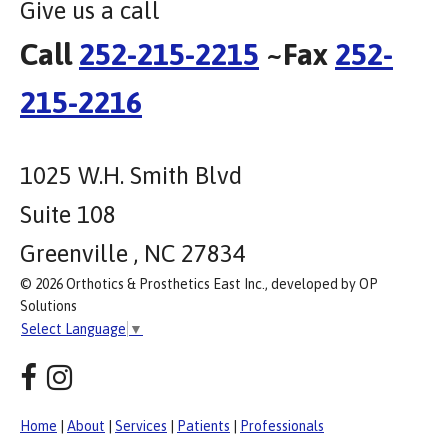
Give us a call
Call
252-215-2215
~Fax
252-
215-2216
1025 W.H. Smith Blvd
Suite 108
Greenville , NC 27834
© 2026 Orthotics & Prosthetics East Inc., developed by OP
Solutions
Select Language
▼
Home
|
About
|
Services
|
Patients
|
Professionals