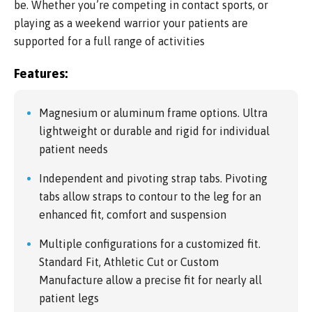
be. Whether you’re competing in contact sports, or
playing as a weekend warrior your patients are
supported for a full range of activities
Features:
Magnesium or aluminum frame options. Ultra
lightweight or durable and rigid for individual
patient needs
Independent and pivoting strap tabs. Pivoting
tabs allow straps to contour to the leg for an
enhanced fit, comfort and suspension
Multiple configurations for a customized fit.
Standard Fit, Athletic Cut or Custom
Manufacture allow a precise fit for nearly all
patient legs