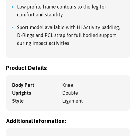
Low profile frame contours to the leg for
comfort and stability
Sport model available with Hi Activity padding,
D-Rings and PCL strap for full bodied support
during impact activities
Product Details:
Body Part
Knee
Uprights
Double
Style
Ligament
Additional information: