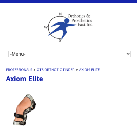
PROFESSIONALS
»
OTS ORTHOTIC FINDER
»
AXIOM ELITE
Axiom Elite