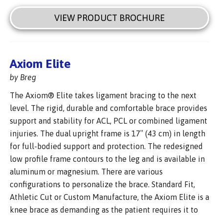
VIEW PRODUCT BROCHURE
Axiom Elite
by Breg
The Axiom® Elite takes ligament bracing to the next
level. The rigid, durable and comfortable brace provides
support and stability for ACL, PCL or combined ligament
injuries. The dual upright frame is 17″ (43 cm) in length
for full-bodied support and protection. The redesigned
low profile frame contours to the leg and is available in
aluminum or magnesium. There are various
configurations to personalize the brace. Standard Fit,
Athletic Cut or Custom Manufacture, the Axiom Elite is a
knee brace as demanding as the patient requires it to