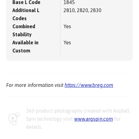
Base L Code
1845
Additional L
2810, 2820, 2830
Codes
Combined
Yes
Stability
Available in
Yes
Custom
For more information visit
https://www.breg.com
360 product photography created with Arqball
Spin technology visit
www.arqspin.com
for
details.