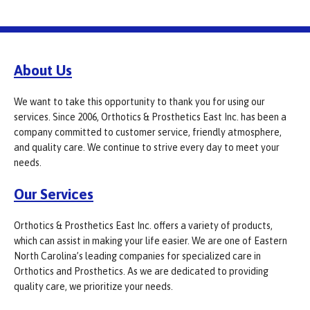
About Us
We want to take this opportunity to thank you for using our
services. Since 2006, Orthotics & Prosthetics East Inc. has been a
company committed to customer service, friendly atmosphere,
and quality care. We continue to strive every day to meet your
needs.
Our Services
Orthotics & Prosthetics East Inc. offers a variety of products,
which can assist in making your life easier. We are one of Eastern
North Carolina’s leading companies for specialized care in
Orthotics and Prosthetics. As we are dedicated to providing
quality care, we prioritize your needs.