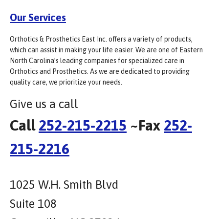
Our Services
Orthotics & Prosthetics East Inc. offers a variety of products,
which can assist in making your life easier. We are one of Eastern
North Carolina’s leading companies for specialized care in
Orthotics and Prosthetics. As we are dedicated to providing
quality care, we prioritize your needs.
Give us a call
Call
252-215-2215
~Fax
252-
215-2216
1025 W.H. Smith Blvd
Suite 108