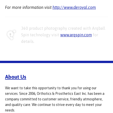
For more information visit
http://www.deroyal.com
360 product photography created with Arqball
Spin technology visit
www.arqspin.com
for
details.
About Us
We want to take this opportunity to thank you for using our
services. Since 2006, Orthotics & Prosthetics East Inc. has been a
company committed to customer service, friendly atmosphere,
and quality care. We continue to strive every day to meet your
needs.