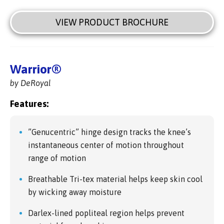
VIEW PRODUCT BROCHURE
Warrior®
by DeRoyal
Features:
”Genucentric” hinge design tracks the knee’s
instantaneous center of motion throughout
range of motion
Breathable Tri-tex material helps keep skin cool
by wicking away moisture
Darlex-lined popliteal region helps prevent