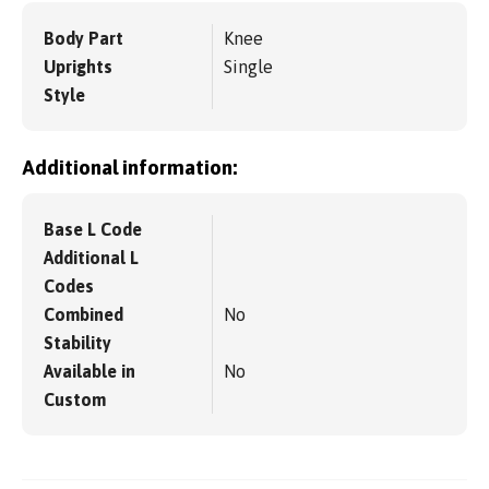
Body Part
Knee
Uprights
Single
Style
Additional information:
Base L Code
Additional L
Codes
Combined
No
Stability
Available in
No
Custom