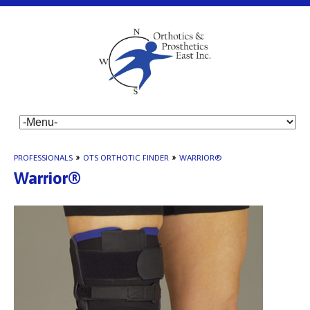
PROFESSIONALS
»
OTS ORTHOTIC FINDER
»
WARRIOR®
Warrior®