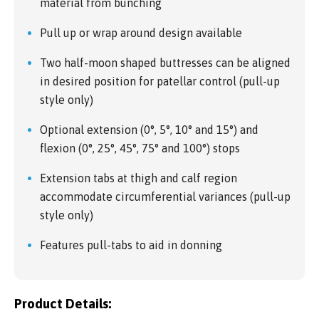
material from bunching
Pull up or wrap around design available
Two half-moon shaped buttresses can be aligned
in desired position for patellar control (pull-up
style only)
Optional extension (0°, 5°, 10° and 15°) and
flexion (0°, 25°, 45°, 75° and 100°) stops
Extension tabs at thigh and calf region
accommodate circumferential variances (pull-up
style only)
Features pull-tabs to aid in donning
Product Details: