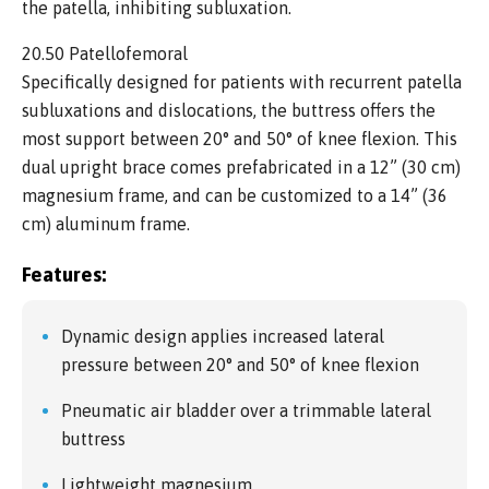
the patella, inhibiting subluxation.
20.50 Patellofemoral
Specifically designed for patients with recurrent patella
subluxations and dislocations, the buttress offers the
most support between 20° and 50° of knee flexion. This
dual upright brace comes prefabricated in a 12” (30 cm)
magnesium frame, and can be customized to a 14” (36
cm) aluminum frame.
Features:
Dynamic design applies increased lateral
pressure between 20° and 50° of knee flexion
Pneumatic air bladder over a trimmable lateral
buttress
Lightweight magnesium