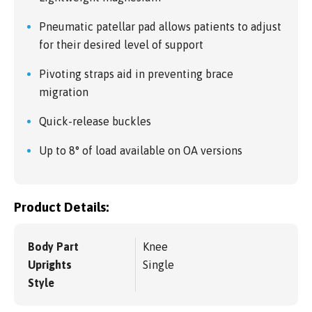
Pneumatic patellar pad allows patients to adjust
for their desired level of support
Pivoting straps aid in preventing brace
migration
Quick-release buckles
Up to 8° of load available on OA versions
Product Details:
Body Part
Knee
Uprights
Single
Style