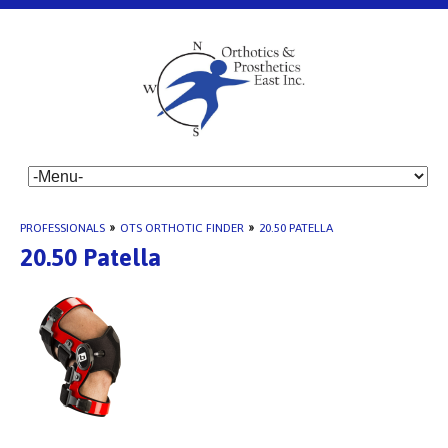
PROFESSIONALS
»
OTS ORTHOTIC FINDER
»
20.50 PATELLA
20.50 Patella