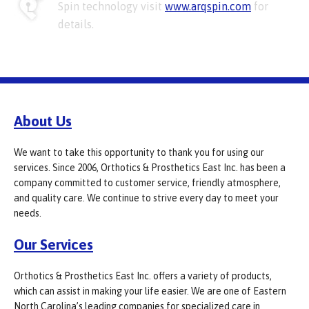
Spin technology visit
www.arqspin.com
for
details.
About Us
We want to take this opportunity to thank you for using our
services. Since 2006, Orthotics & Prosthetics East Inc. has been a
company committed to customer service, friendly atmosphere,
and quality care. We continue to strive every day to meet your
needs.
Our Services
Orthotics & Prosthetics East Inc. offers a variety of products,
which can assist in making your life easier. We are one of Eastern
North Carolina’s leading companies for specialized care in