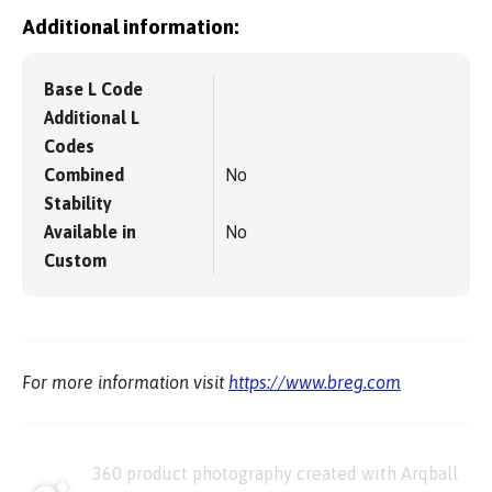
Additional information:
Base L Code
Additional L
Codes
Combined
No
Stability
Available in
No
Custom
For more information visit
https://www.breg.com
360 product photography created with Arqball