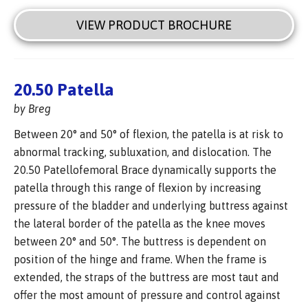
VIEW PRODUCT BROCHURE
20.50 Patella
by Breg
Between 20° and 50° of flexion, the patella is at risk to
abnormal tracking, subluxation, and dislocation. The
20.50 Patellofemoral Brace dynamically supports the
patella through this range of flexion by increasing
pressure of the bladder and underlying buttress against
the lateral border of the patella as the knee moves
between 20° and 50°. The buttress is dependent on
position of the hinge and frame. When the frame is
extended, the straps of the buttress are most taut and
offer the most amount of pressure and control against