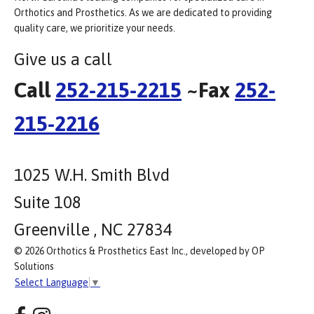
Orthotics and Prosthetics. As we are dedicated to providing
quality care, we prioritize your needs.
Give us a call
Call
252-215-2215
~Fax
252-
215-2216
1025 W.H. Smith Blvd
Suite 108
Greenville , NC 27834
© 2026 Orthotics & Prosthetics East Inc., developed by OP
Solutions
Select Language
▼