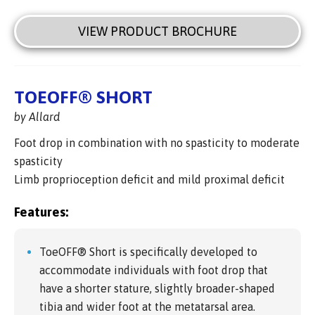
VIEW PRODUCT BROCHURE
TOEOFF® SHORT
by Allard
Foot drop in combination with no spasticity to moderate
spasticity
Limb proprioception deficit and mild proximal deficit
Features:
ToeOFF® Short is specifically developed to
accommodate individuals with foot drop that
have a shorter stature, slightly broader-shaped
tibia and wider foot at the metatarsal area.