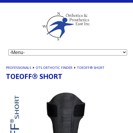
PROFESSIONALS
»
OTS ORTHOTIC FINDER
»
TOEOFF® SHORT
TOEOFF® SHORT