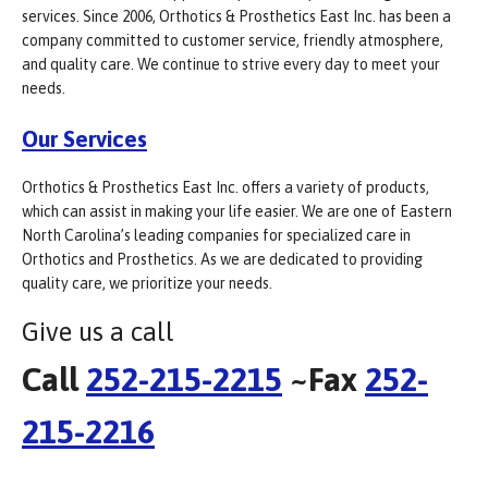
services. Since 2006, Orthotics & Prosthetics East Inc. has been a
company committed to customer service, friendly atmosphere,
and quality care. We continue to strive every day to meet your
needs.
Our Services
Orthotics & Prosthetics East Inc. offers a variety of products,
which can assist in making your life easier. We are one of Eastern
North Carolina’s leading companies for specialized care in
Orthotics and Prosthetics. As we are dedicated to providing
quality care, we prioritize your needs.
Give us a call
Call
252-215-2215
~Fax
252-
215-2216