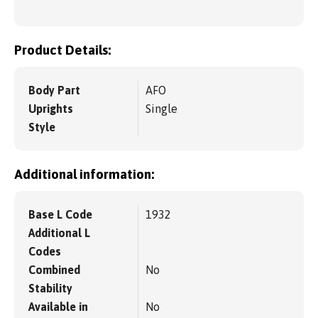
Product Details:
Body Part
AFO
Uprights
Single
Style
Additional information:
Base L Code
1932
Additional L
Codes
Combined
No
Stability
Available in
No