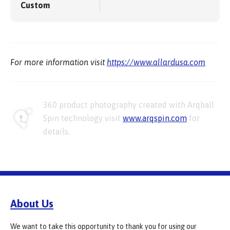
Custom
For more information visit
https://www.allardusa.com
360 product photography created with Arqball
Spin technology visit
www.arqspin.com
for
details.
About Us
We want to take this opportunity to thank you for using our