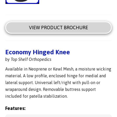
VIEW PRODUCT BROCHURE
Economy Hinged Knee
by Top Shelf Orthopedics
Available in Neoprene or Kewl Mesh, a moisture wicking
material. A low profile, enclosed hinge for medial and
lateral support. Universal left/right with pull-on or
wraparound design. Removable buttress support
included for patella stabilization.
Features: