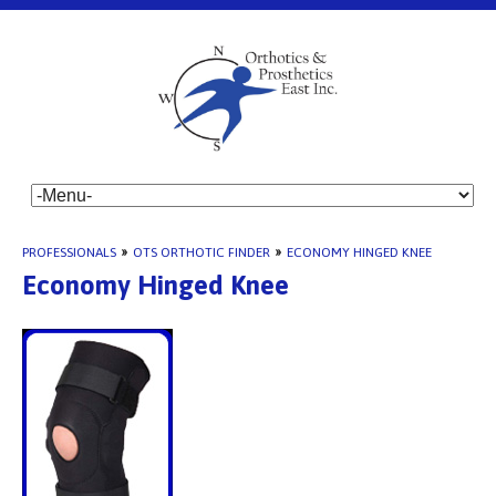
PROFESSIONALS
»
OTS ORTHOTIC FINDER
»
ECONOMY HINGED KNEE
Economy Hinged Knee