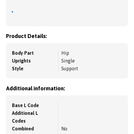
Product Details:
Body Part
Hip
Uprights
Single
Style
Support
Additional information:
Base L Code
Additional L
Codes
Combined
No