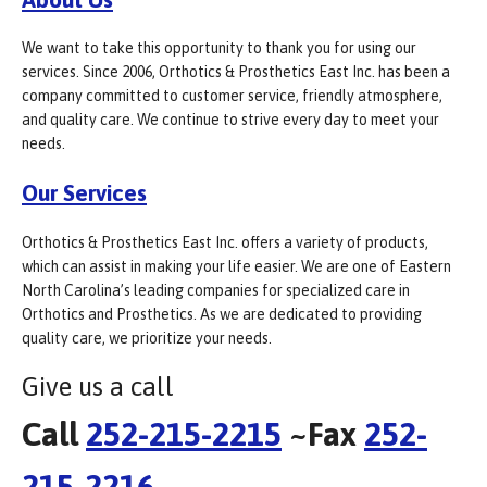
We want to take this opportunity to thank you for using our
services. Since 2006, Orthotics & Prosthetics East Inc. has been a
company committed to customer service, friendly atmosphere,
and quality care. We continue to strive every day to meet your
needs.
Our Services
Orthotics & Prosthetics East Inc. offers a variety of products,
which can assist in making your life easier. We are one of Eastern
North Carolina’s leading companies for specialized care in
Orthotics and Prosthetics. As we are dedicated to providing
quality care, we prioritize your needs.
Give us a call
Call
252-215-2215
~Fax
252-
215-2216