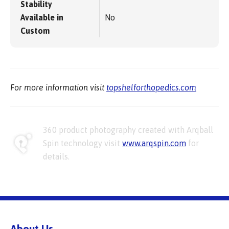
Stability
Available in
No
Custom
For more information visit
topshelforthopedics.com
360 product photography created with Arqball
Spin technology visit
www.arqspin.com
for
details.
About Us