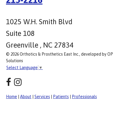
1025 W.H. Smith Blvd
Suite 108
Greenville , NC 27834
© 2026 Orthotics & Prosthetics East Inc., developed by OP
Solutions
Select Language
▼
Home
|
About
|
Services
|
Patients
|
Professionals