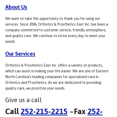
About Us
We want to take this opportunity to thank you for using our
services. Since 2006, Orthotics & Prosthetics East Inc. has been a
company committed to customer service, friendly atmosphere,
and quality care. We continue to strive every day to meet your
needs.
Our Services
Orthotics & Prosthetics East Inc. offers a variety of products,
which can assist in making your life easier. We are one of Eastern
North Carolina’s leading companies for specialized care in
Orthotics and Prosthetics. As we are dedicated to providing
quality care, we prioritize your needs.
Give us a call
Call
252-215-2215
~Fax
252-