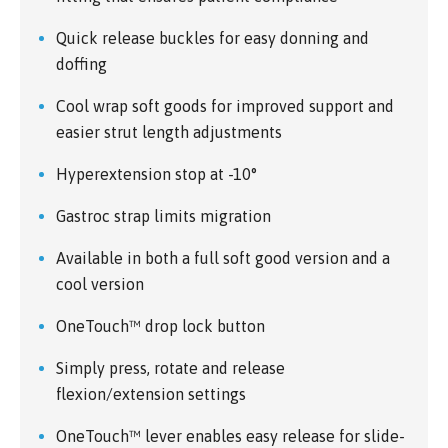
Quick release buckles for easy donning and
doffing
Cool wrap soft goods for improved support and
easier strut length adjustments
Hyperextension stop at -10°
Gastroc strap limits migration
Available in both a full soft good version and a
cool version
OneTouch™ drop lock button
Simply press, rotate and release
flexion/extension settings
OneTouch™ lever enables easy release for slide-