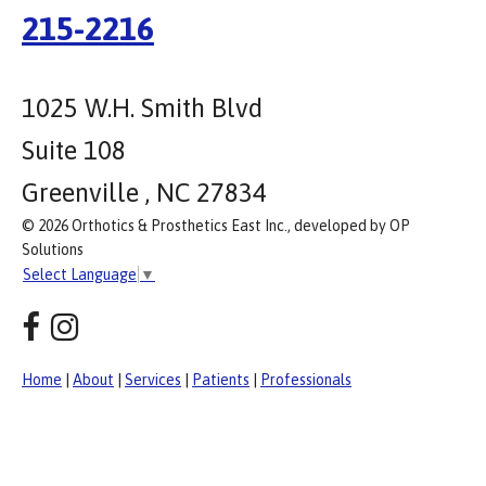
215-2216
1025 W.H. Smith Blvd
Suite 108
Greenville , NC 27834
© 2026 Orthotics & Prosthetics East Inc., developed by OP
Solutions
Select Language
▼
Home
|
About
|
Services
|
Patients
|
Professionals