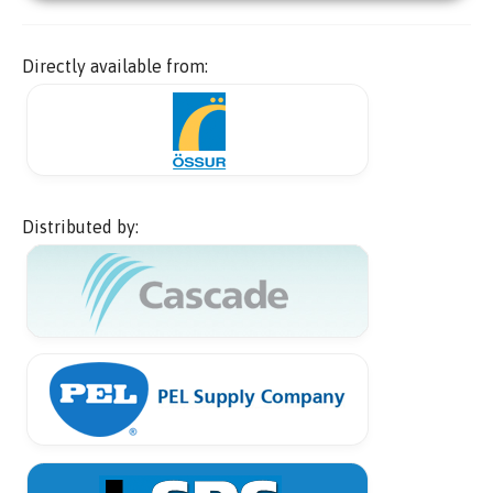
Directly available from:
Distributed by: