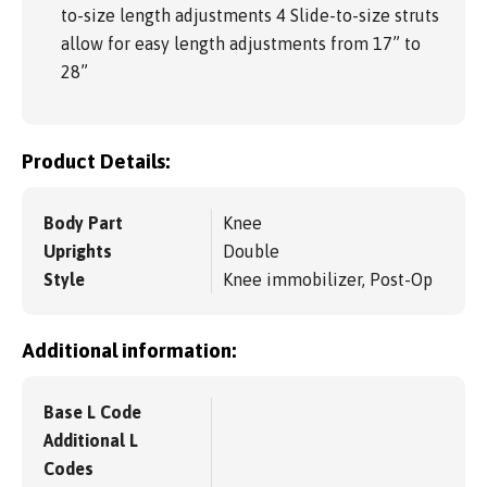
to-size length adjustments 4 Slide-to-size struts
allow for easy length adjustments from 17” to
28”
Product Details:
Body Part
Knee
Uprights
Double
Style
Knee immobilizer, Post-Op
Additional information:
Base L Code
Additional L
Codes