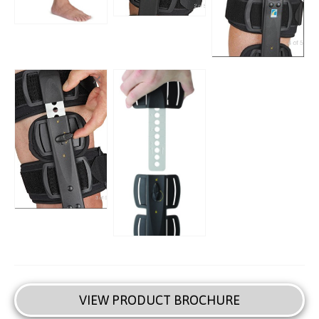
VIEW PRODUCT BROCHURE