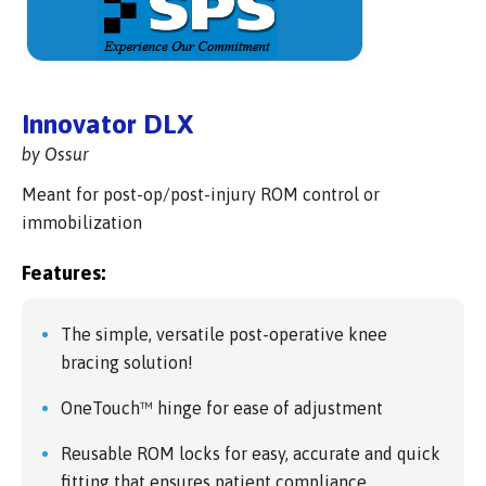
Innovator DLX
by Ossur
Meant for post-op/post-injury ROM control or
immobilization
Features:
The simple, versatile post-operative knee
bracing solution!
OneTouch™ hinge for ease of adjustment
Reusable ROM locks for easy, accurate and quick
fitting that ensures patient compliance