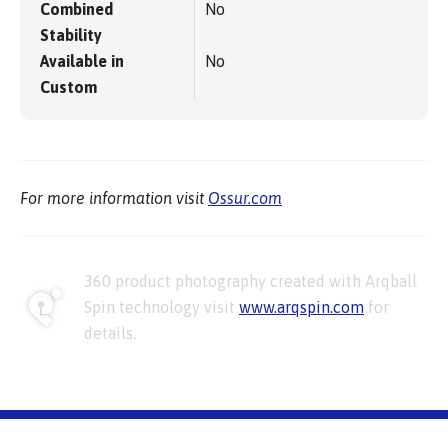
Combined
No
Stability
Available in
No
Custom
For more information visit
Ossur.com
360 product photography created with Arqball
Spin technology visit
www.arqspin.com
for
details.