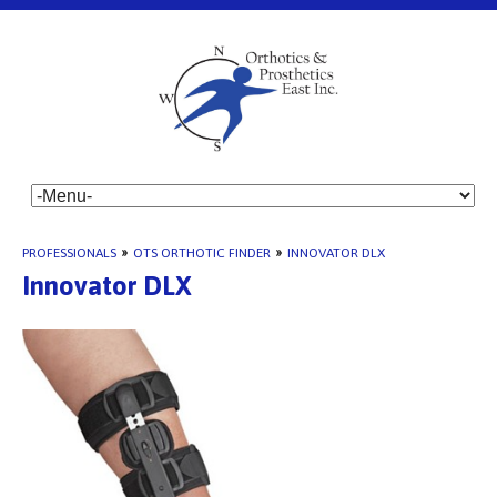
PROFESSIONALS
»
OTS ORTHOTIC FINDER
»
INNOVATOR DLX
Innovator DLX