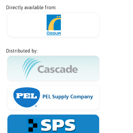
Directly available from:
Distributed by: