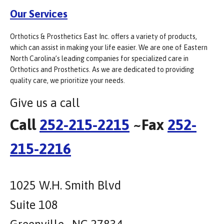
Our Services
Orthotics & Prosthetics East Inc. offers a variety of products,
which can assist in making your life easier. We are one of Eastern
North Carolina’s leading companies for specialized care in
Orthotics and Prosthetics. As we are dedicated to providing
quality care, we prioritize your needs.
Give us a call
Call
252-215-2215
~Fax
252-
215-2216
1025 W.H. Smith Blvd
Suite 108