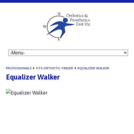
PROFESSIONALS
»
OTS ORTHOTIC FINDER
»
EQUALIZER WALKER
Equalizer Walker