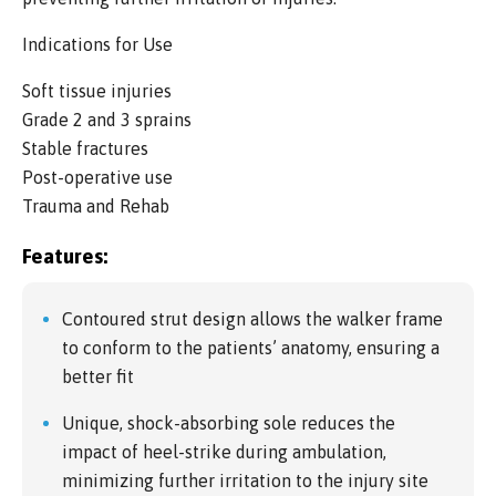
Indications for Use
Soft tissue injuries
Grade 2 and 3 sprains
Stable fractures
Post-operative use
Trauma and Rehab
Features:
Contoured strut design allows the walker frame
to conform to the patients’ anatomy, ensuring a
better fit
Unique, shock-absorbing sole reduces the
impact of heel-strike during ambulation,
minimizing further irritation to the injury site