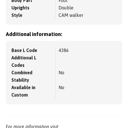
Body Part
Foot
Uprights
Double
Style
CAM walker
Additional information:
Base L Code
4386
Additional L
Codes
Combined
No
Stability
Available in
No
Custom
For more information visit