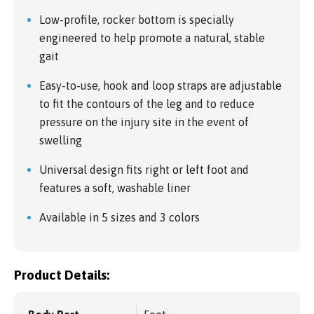
Low-profile, rocker bottom is specially
engineered to help promote a natural, stable
gait
Easy-to-use, hook and loop straps are adjustable
to fit the contours of the leg and to reduce
pressure on the injury site in the event of
swelling
Universal design fits right or left foot and
features a soft, washable liner
Available in 5 sizes and 3 colors
Product Details: