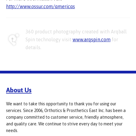
http://www.ossur.com/americas
360 product photography created with Arqball
Spin technology visit
www.arqspin.com
for
details.
About Us
We want to take this opportunity to thank you for using our
services. Since 2006, Orthotics & Prosthetics East Inc. has been a
company committed to customer service, friendly atmosphere,
and quality care. We continue to strive every day to meet your
needs.