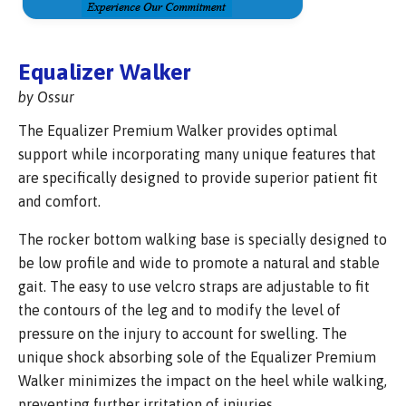
Equalizer Walker
by Ossur
The Equalizer Premium Walker provides optimal
support while incorporating many unique features that
are specifically designed to provide superior patient fit
and comfort.
The rocker bottom walking base is specially designed to
be low profile and wide to promote a natural and stable
gait. The easy to use velcro straps are adjustable to fit
the contours of the leg and to modify the level of
pressure on the injury to account for swelling. The
unique shock absorbing sole of the Equalizer Premium
Walker minimizes the impact on the heel while walking,
preventing further irritation of injuries.