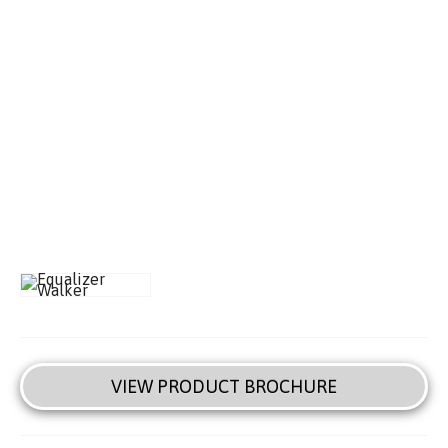
VIEW PRODUCT BROCHURE