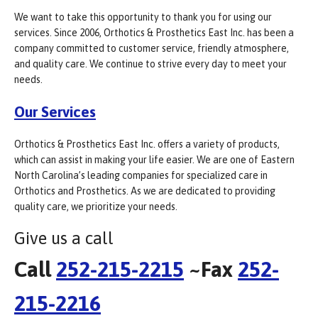
We want to take this opportunity to thank you for using our
services. Since 2006, Orthotics & Prosthetics East Inc. has been a
company committed to customer service, friendly atmosphere,
and quality care. We continue to strive every day to meet your
needs.
Our Services
Orthotics & Prosthetics East Inc. offers a variety of products,
which can assist in making your life easier. We are one of Eastern
North Carolina’s leading companies for specialized care in
Orthotics and Prosthetics. As we are dedicated to providing
quality care, we prioritize your needs.
Give us a call
Call
252-215-2215
~Fax
252-
215-2216