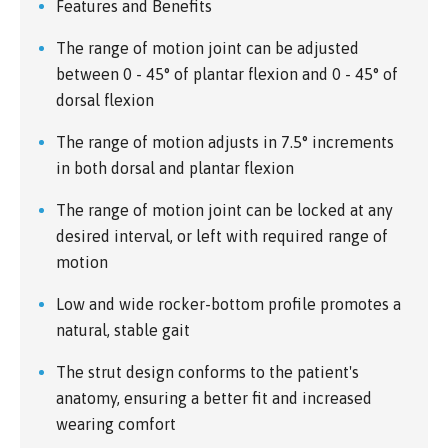
Features and Benefits
The range of motion joint can be adjusted
between 0 - 45° of plantar flexion and 0 - 45° of
dorsal flexion
The range of motion adjusts in 7.5° increments
in both dorsal and plantar flexion
The range of motion joint can be locked at any
desired interval, or left with required range of
motion
Low and wide rocker-bottom profile promotes a
natural, stable gait
The strut design conforms to the patient's
anatomy, ensuring a better fit and increased
wearing comfort