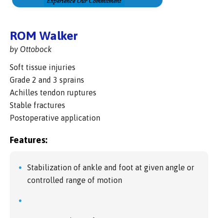
ROM Walker
by Ottobock
Soft tissue injuries
Grade 2 and 3 sprains
Achilles tendon ruptures
Stable fractures
Postoperative application
Features:
Stabilization of ankle and foot at given angle or
controlled range of motion