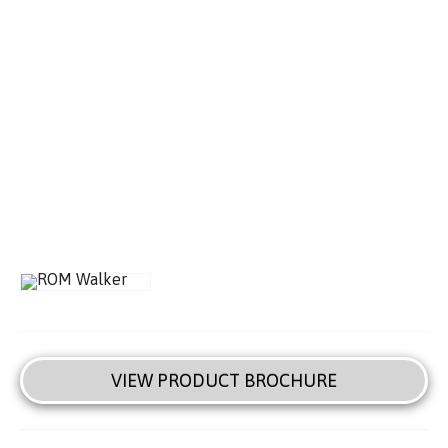
VIEW PRODUCT BROCHURE