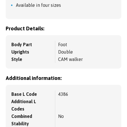
Available in four sizes
Product Details:
Body Part
Foot
Uprights
Double
Style
CAM walker
Additional information:
Base L Code
4386
Additional L
Codes
Combined
No
Stability