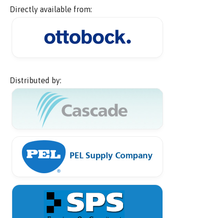
Directly available from:
Distributed by: