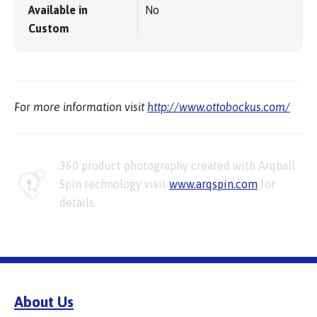
Available in
No
Custom
For more information visit
http://www.ottobockus.com/
360 product photography created with Arqball
Spin technology visit
www.arqspin.com
for
details.
About Us