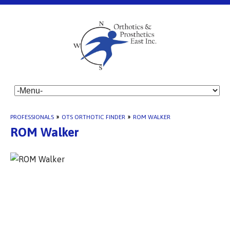
PROFESSIONALS
»
OTS ORTHOTIC FINDER
»
ROM WALKER
ROM Walker