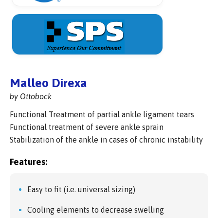
Malleo Direxa
by Ottobock
Functional Treatment of partial ankle ligament tears
Functional treatment of severe ankle sprain
Stabilization of the ankle in cases of chronic instability
Features:
Easy to fit (i.e. universal sizing)
Cooling elements to decrease swelling