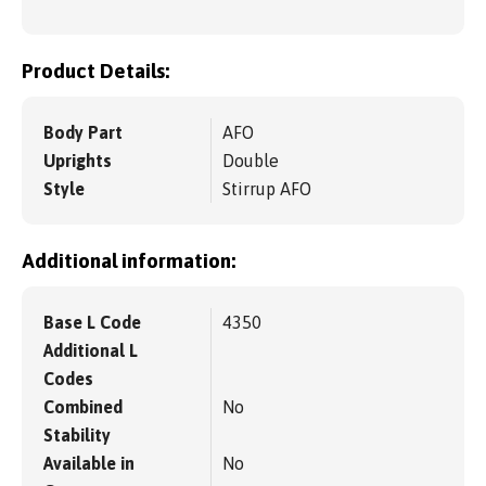
Product Details:
Body Part
AFO
Uprights
Double
Style
Stirrup AFO
Additional information:
Base L Code
4350
Additional L
Codes
Combined
No
Stability
Available in
No