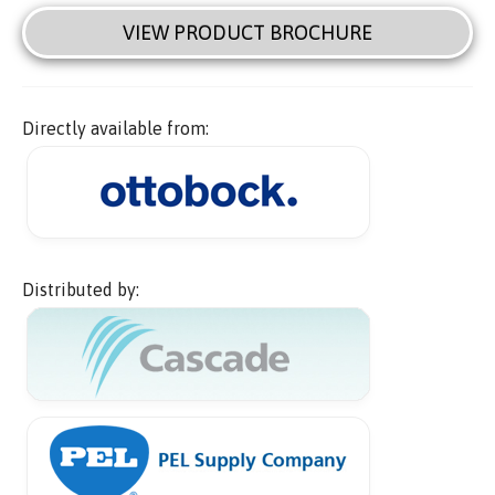
VIEW PRODUCT BROCHURE
Directly available from:
Distributed by: