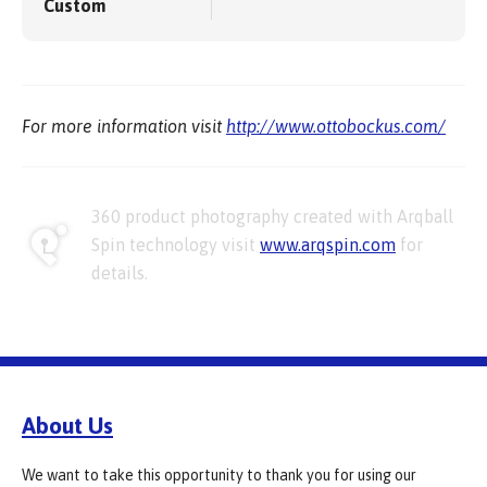
Custom
For more information visit
http://www.ottobockus.com/
360 product photography created with Arqball
Spin technology visit
www.arqspin.com
for
details.
About Us
We want to take this opportunity to thank you for using our