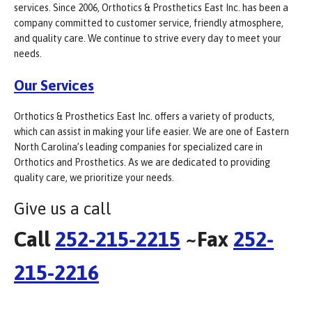
services. Since 2006, Orthotics & Prosthetics East Inc. has been a
company committed to customer service, friendly atmosphere,
and quality care. We continue to strive every day to meet your
needs.
Our Services
Orthotics & Prosthetics East Inc. offers a variety of products,
which can assist in making your life easier. We are one of Eastern
North Carolina’s leading companies for specialized care in
Orthotics and Prosthetics. As we are dedicated to providing
quality care, we prioritize your needs.
Give us a call
Call
252-215-2215
~Fax
252-
215-2216