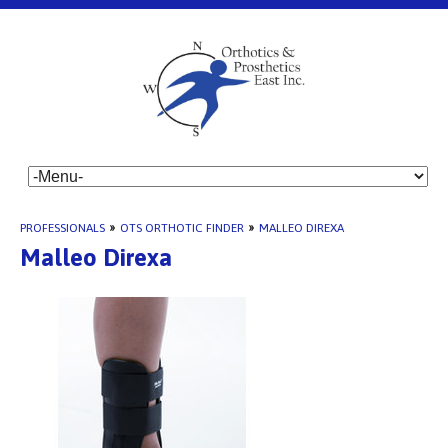
PROFESSIONALS
»
OTS ORTHOTIC FINDER
»
MALLEO DIREXA
Malleo Direxa