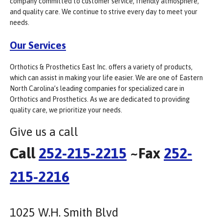
company committed to customer service, friendly atmosphere,
and quality care. We continue to strive every day to meet your
needs.
Our Services
Orthotics & Prosthetics East Inc. offers a variety of products,
which can assist in making your life easier. We are one of Eastern
North Carolina’s leading companies for specialized care in
Orthotics and Prosthetics. As we are dedicated to providing
quality care, we prioritize your needs.
Give us a call
Call
252-215-2215
~Fax
252-
215-2216
1025 W.H. Smith Blvd