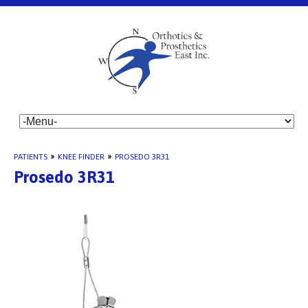
PATIENTS
»
KNEE FINDER
»
PROSEDO 3R31
Prosedo 3R31