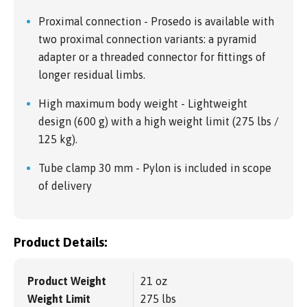
Proximal connection - Prosedo is available with
two proximal connection variants: a pyramid
adapter or a threaded connector for fittings of
longer residual limbs.
High maximum body weight - Lightweight
design (600 g) with a high weight limit (275 lbs /
125 kg).
Tube clamp 30 mm - Pylon is included in scope
of delivery
Product Details:
Product Weight
21 oz
Weight Limit
275 lbs