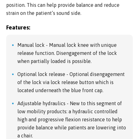
position. This can help provide balance and reduce
strain on the patient’s sound side.
Features:
Manual lock - Manual lock knee with unique
release function. Disengagement of the lock
when partially loaded is possible.
Optional lock release - Optional disengagement
of the lock via lock release button which is
located underneath the blue front cap.
Adjustable hydraulics - New to this segment of
low mobility products: a hydraulic controlled
high and progressive flexion resistance to help
provide balance while patients are lowering into
a chair.