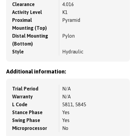
Clearance
4.016
Activity Level
K1
Proximal
Pyramid
Mounting (Top)
Distal Mounting
Pylon
(Bottom)
Style
Hydraulic
Additional information:
Trial Period
N/A
Warranty
N/A
L Code
5811, 5845
Stance Phase
Yes
Swing Phase
Yes
Microprocessor
No