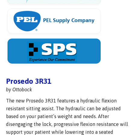
Prosedo 3R31
by Ottobock
The new Prosedo 3R31 features a hydraulic flexion
resistant sitting assist. The hydraulic can be adjusted
based on your patient’s weight and needs. After
disengaging the lock, progressive flexion resistance will
support your patient while lowering into a seated