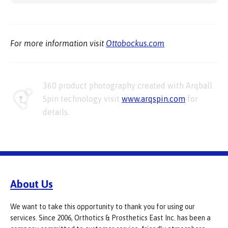
For more information visit
Ottobockus.com
360 product photography created with Arqball
Spin technology visit
www.arqspin.com
for
details.
About Us
We want to take this opportunity to thank you for using our
services. Since 2006, Orthotics & Prosthetics East Inc. has been a