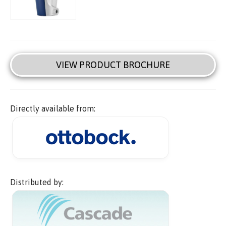
VIEW PRODUCT BROCHURE
Directly available from:
Distributed by: