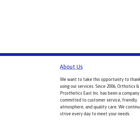
About Us
We want to take this opportunity to than
using our services. Since 2006, Orthotics &
Prosthetics East Inc. has been a company
committed to customer service, friendly
atmosphere, and quality care. We continu
strive every day to meet your needs.