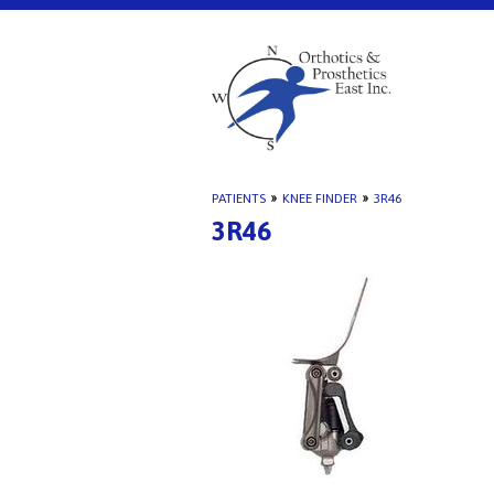
PATIENTS
»
KNEE FINDER
»
3R46
3R46