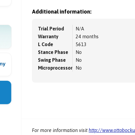
Additional information:
Trial Period
N/A
Warranty
24 months
L Code
5613
Stance Phase
No
Swing Phase
No
Microprocessor
No
For more information visit
http://www.ottobock