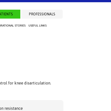
ATIENTS
PROFESSIONALS
PIRATIONAL STORIES
USEFUL LINKS
rol for knee disarticulation.
on resistance