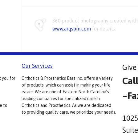
360 product photography created with 
www.arqspin.com
for details.
Our Services
Give 
Cal
k you for
Orthotics & Prosthetics East Inc. offers a variety
of products, which can assist in making your life
easier. We are one of Eastern North Carolina’s
~Fa
leading companies for specialized care in
e to
Orthotics and Prosthetics. As we are dedicated
to providing quality care, we prioritize your needs.
1025
Suit