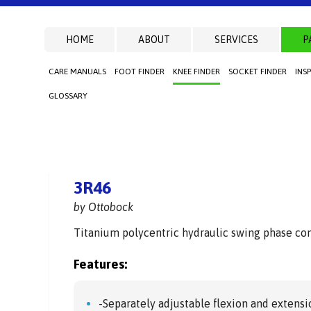
HOME
ABOUT
SERVICES
P
CARE MANUALS
FOOT FINDER
KNEE FINDER
SOCKET FINDER
INS
GLOSSARY
3R46
by Ottobock
Titanium polycentric hydraulic swing phase cont
Features:
-Separately adjustable flexion and extensi