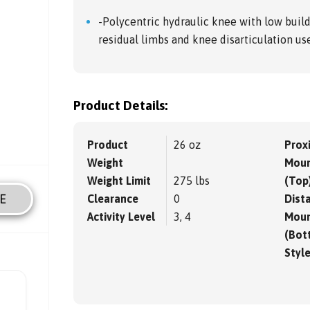
-Polycentric hydraulic knee with low buil
residual limbs and knee disarticulation us
Product Details:
Product
26 oz
Prox
Weight
Moun
Weight Limit
275 lbs
(Top
E
Clearance
0
Dista
Activity Level
3, 4
Moun
(Bot
Styl