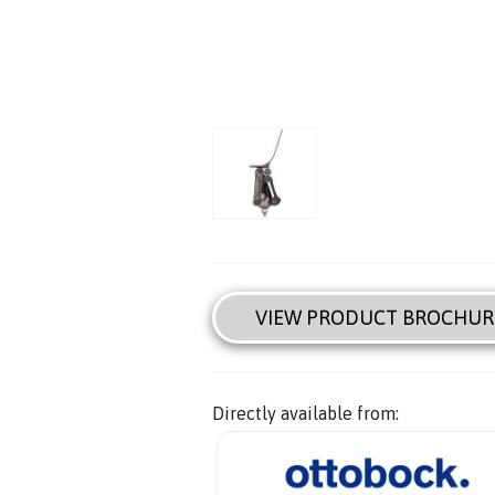
VIEW PRODUCT BROCHUR
Directly available from: