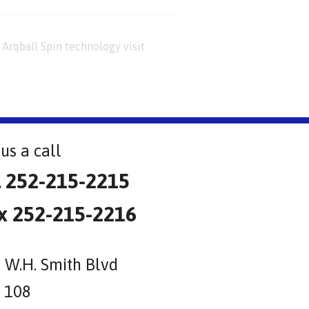
Arqball Spin technology visit
us a call
l 252-215-2215
x 252-215-2216
 W.H. Smith Blvd
e 108