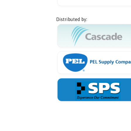
Distributed by: