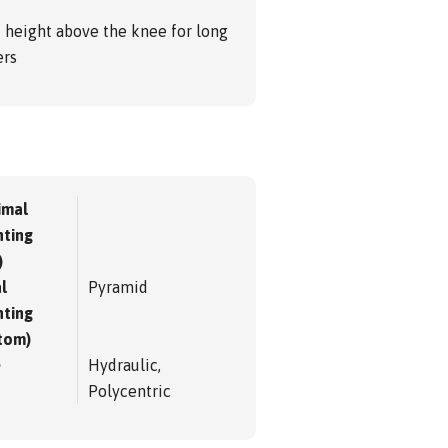
d height above the knee for long
ers
imal
ting
)
l
Pyramid
ting
tom)
e
Hydraulic,
Polycentric