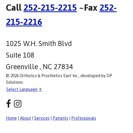
Call
252-215-2215
~Fax
252-
215-2216
1025 W.H. Smith Blvd
Suite 108
Greenville , NC 27834
© 2026 Orthotics & Prosthetics East Inc., developed by OP
Solutions
Select Language
▼
Home
|
About
|
Services
|
Patients
|
Professionals