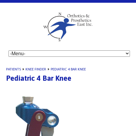
PATIENTS
»
KNEE FINDER
»
PEDIATRIC 4 BAR KNEE
Pediatric 4 Bar Knee