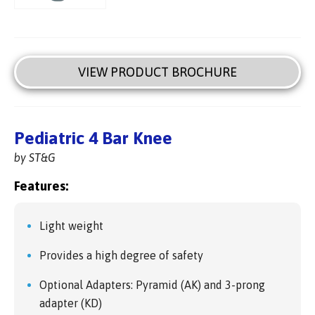
VIEW PRODUCT BROCHURE
Pediatric 4 Bar Knee
by ST&G
Features:
Light weight
Provides a high degree of safety
Optional Adapters: Pyramid (AK) and 3-prong
adapter (KD)