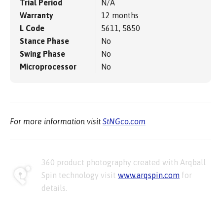
Trial Period
N/A
Warranty
12 months
L Code
5611, 5850
Stance Phase
No
Swing Phase
No
Microprocessor
No
For more information visit
StNGco.com
360 product photography created with Arqball
Spin technology visit
www.arqspin.com
for
details.