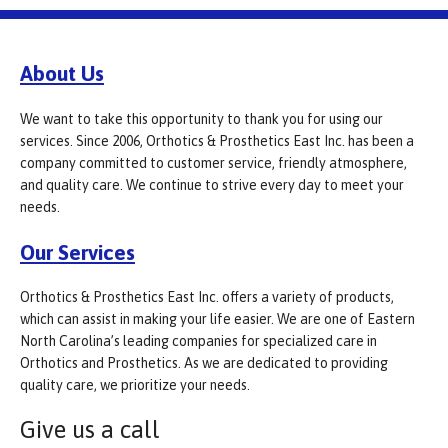
About Us
We want to take this opportunity to thank you for using our
services. Since 2006, Orthotics & Prosthetics East Inc. has been a
company committed to customer service, friendly atmosphere,
and quality care. We continue to strive every day to meet your
needs.
Our Services
Orthotics & Prosthetics East Inc. offers a variety of products,
which can assist in making your life easier. We are one of Eastern
North Carolina’s leading companies for specialized care in
Orthotics and Prosthetics. As we are dedicated to providing
quality care, we prioritize your needs.
Give us a call