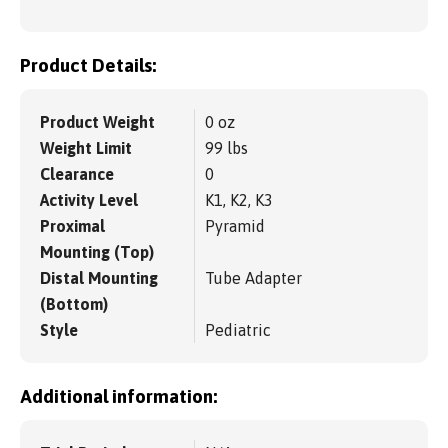
Product Details:
Product Weight
0 oz
Weight Limit
99 lbs
Clearance
0
Activity Level
K1, K2, K3
Proximal
Pyramid
Mounting (Top)
Distal Mounting
Tube Adapter
(Bottom)
Style
Pediatric
Additional information: