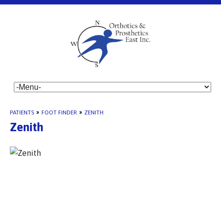
PATIENTS
»
FOOT FINDER
»
ZENITH
Zenith