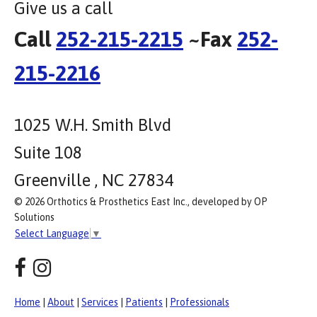
Give us a call
Call
252-215-2215
~Fax
252-
215-2216
1025 W.H. Smith Blvd
Suite 108
Greenville , NC 27834
© 2026 Orthotics & Prosthetics East Inc., developed by OP
Solutions
Select Language
▼
Home
|
About
|
Services
|
Patients
|
Professionals