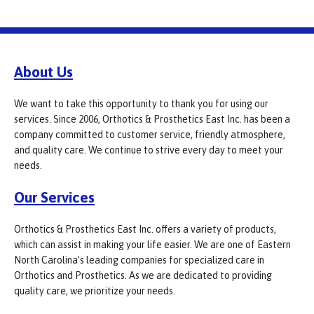
About Us
We want to take this opportunity to thank you for using our
services. Since 2006, Orthotics & Prosthetics East Inc. has been a
company committed to customer service, friendly atmosphere,
and quality care. We continue to strive every day to meet your
needs.
Our Services
Orthotics & Prosthetics East Inc. offers a variety of products,
which can assist in making your life easier. We are one of Eastern
North Carolina’s leading companies for specialized care in
Orthotics and Prosthetics. As we are dedicated to providing
quality care, we prioritize your needs.