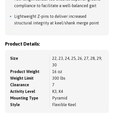
compliance to facilitate a well-balanced gait
Lightweight Z-pins to deliver increased
structural integrity at keel/shank merge point
Product Details:
Size
22, 23, 24, 25, 26, 27, 28, 29,
30
Product Weight
16 oz
Weight Limit
300 lbs
Clearance
7
Activity Level
K3, K4
Mounting Type
Pyramid
Style
Flexible Keel