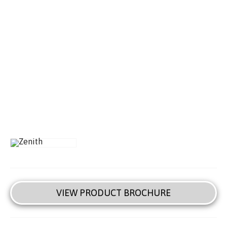
VIEW PRODUCT BROCHURE