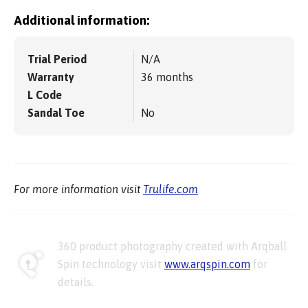
Additional information:
Trial Period
N/A
Warranty
36 months
L Code
Sandal Toe
No
For more information visit
Trulife.com
360 product photography created with Arqball
Spin technology visit
www.arqspin.com
for
details.