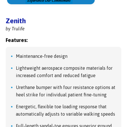
Zenith
by Trulife
Features:
Maintenance-free design
Lightweight aerospace composite materials for
increased comfort and reduced fatigue
Urethane bumper with four resistance options at
heel strike for individual patient fine-tuning
Energetic, flexible toe loading response that
automatically adjusts to variable walking speeds
Full-length sandal-toe ensures superior ground