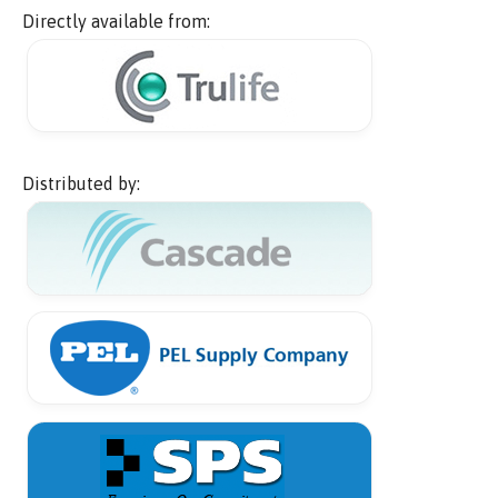
Directly available from:
Distributed by: