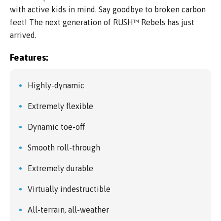
with active kids in mind. Say goodbye to broken carbon
feet! The next generation of RUSH™ Rebels has just
arrived.
Features:
Highly-dynamic
Extremely flexible
Dynamic toe-off
Smooth roll-through
Extremely durable
Virtually indestructible
All-terrain, all-weather