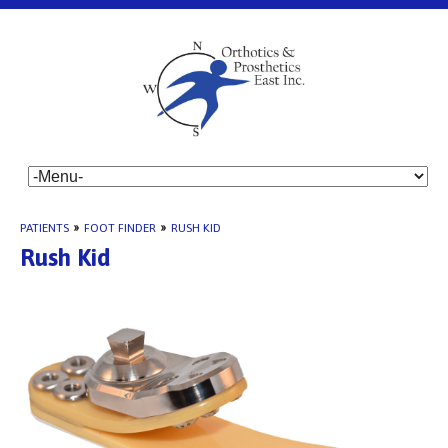
PATIENTS
»
FOOT FINDER
»
RUSH KID
Rush Kid