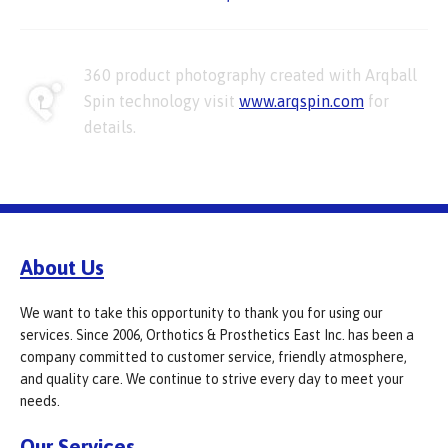
360 product photography created with Arqball
Spin technology visit
www.arqspin.com
for
details.
About Us
We want to take this opportunity to thank you for using our
services. Since 2006, Orthotics & Prosthetics East Inc. has been a
company committed to customer service, friendly atmosphere,
and quality care. We continue to strive every day to meet your
needs.
Our Services