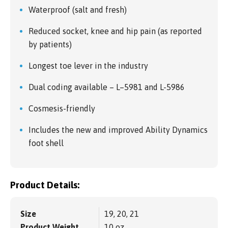
Waterproof (salt and fresh)
Reduced socket, knee and hip pain (as reported
by patients)
Longest toe lever in the industry
Dual coding available – L–5981 and L-5986
Cosmesis-friendly
Includes the new and improved Ability Dynamics
foot shell
Product Details:
Size
19, 20, 21
Product Weight
10 oz