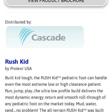
VIEW PRODUCT BROCHURE
Distributed by:
Rush Kid
by Proteor USA
Built kid tough, the RUSH Kid™ pediatric foot can handle
even the most extreme low or high clearance patient.
Run, jump, play…the ultra low profile build delivers the
most dynamic energy return and smooth roll-through of
any pediatric foot on the market today. Mud, water,
sand….no problem! The all-terrain RUSH Kid™ was built