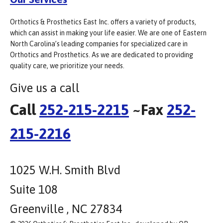
Orthotics & Prosthetics East Inc. offers a variety of products,
which can assist in making your life easier. We are one of Eastern
North Carolina’s leading companies for specialized care in
Orthotics and Prosthetics. As we are dedicated to providing
quality care, we prioritize your needs.
Give us a call
Call
252-215-2215
~Fax
252-
215-2216
1025 W.H. Smith Blvd
Suite 108
Greenville , NC 27834