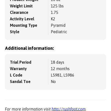
Weight Limit
125 lbs
Clearance
1.75
Activity Level
K2
Mounting Type
Pyramid
Style
Pediatric
Additional information:
Trial Period
18 days
Warranty
12 months
L Code
L5981, L5986
Sandal Toe
No
For more information visit
http://rushfoot.com