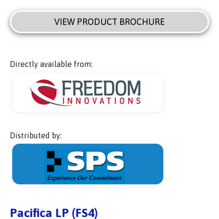
VIEW PRODUCT BROCHURE
Directly available from:
Distributed by:
Pacifica LP (FS4)