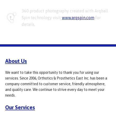
360 product photography created with Arqball
Spin technology visit
www.arqspin.com
for
details.
About Us
We want to take this opportunity to thank you for using our
services. Since 2006, Orthotics & Prosthetics East Inc. has been a
company committed to customer service, friendly atmosphere,
and quality care. We continue to strive every day to meet your
needs.
Our Services