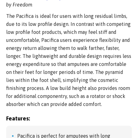
by Freedom
The Pacifica is ideal for users with long residual limbs,
due to its low profile design. In contrast with competing
low profile foot products, which may feel stiff and
uncomfortable, Pacifica users experience flexibility and
energy return allowing them to walk farther, faster,
longer. The lightweight and durable design requires less
energy expenditure so that amputees are comfortable
on their feet for longer periods of time. The pyramid
lies within the foot shell, simplifying the cosmetic
finishing process. A low build height also provides room
for additional componentry, such as a rotator or shock
absorber which can provide added comfort.
Features:
Pacifica is perfect for amputees with long