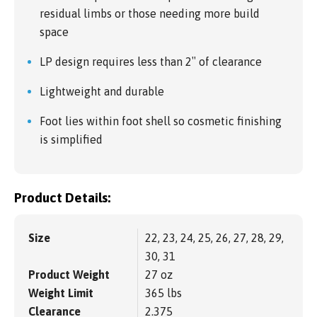
residual limbs or those needing more build
space
LP design requires less than 2″ of clearance
Lightweight and durable
Foot lies within foot shell so cosmetic finishing
is simplified
Product Details:
Size
22, 23, 24, 25, 26, 27, 28, 29,
30, 31
Product Weight
27 oz
Weight Limit
365 lbs
Clearance
2.375