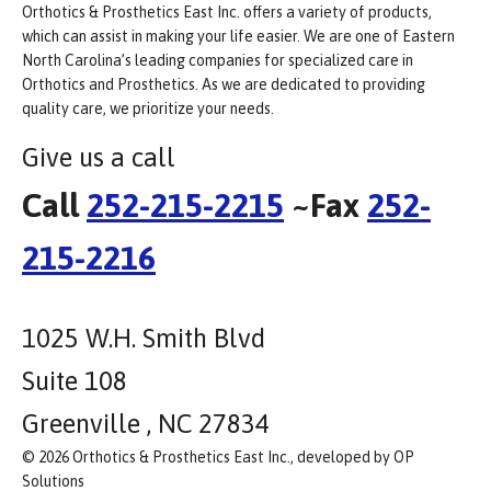
Orthotics & Prosthetics East Inc. offers a variety of products,
which can assist in making your life easier. We are one of Eastern
North Carolina’s leading companies for specialized care in
Orthotics and Prosthetics. As we are dedicated to providing
quality care, we prioritize your needs.
Give us a call
Call
252-215-2215
~Fax
252-
215-2216
1025 W.H. Smith Blvd
Suite 108
Greenville , NC 27834
© 2026 Orthotics & Prosthetics East Inc., developed by OP
Solutions