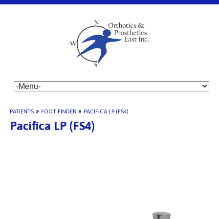
PATIENTS
»
FOOT FINDER
»
PACIFICA LP (FS4)
Pacifica LP (FS4)