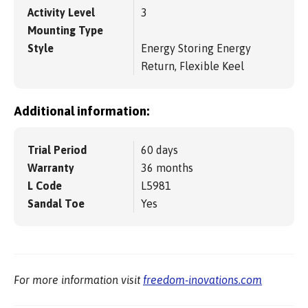
Activity Level
3
Mounting Type
Style
Energy Storing Energy
Return, Flexible Keel
Additional information:
Trial Period
60 days
Warranty
36 months
L Code
L5981
Sandal Toe
Yes
For more information visit
freedom-inovations.com