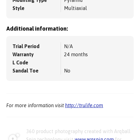
Style
Multiaxial
Additional information:
Trial Period
N/A
Warranty
24 months
L Code
Sandal Toe
No
For more information visit
http://trulife.com
360 product photography created with Arqball
Spin technology visit
www.arqspin.com
for