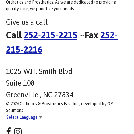
Orthotics and Prosthetics. As we are dedicated to providing
quality care, we prioritize your needs.
Give us a call
Call
252-215-2215
~Fax
252-
215-2216
1025 W.H. Smith Blvd
Suite 108
Greenville , NC 27834
© 2026 Orthotics & Prosthetics East Inc., developed by OP
Solutions
Select Language
▼