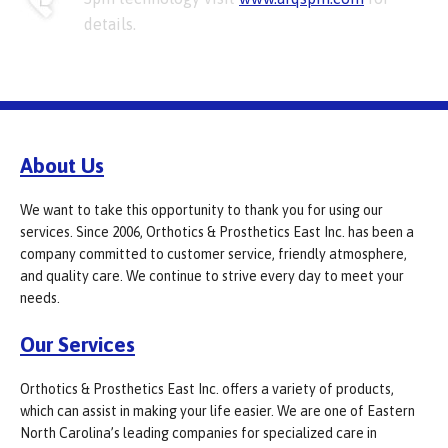
details.
About Us
We want to take this opportunity to thank you for using our
services. Since 2006, Orthotics & Prosthetics East Inc. has been a
company committed to customer service, friendly atmosphere,
and quality care. We continue to strive every day to meet your
needs.
Our Services
Orthotics & Prosthetics East Inc. offers a variety of products,
which can assist in making your life easier. We are one of Eastern
North Carolina’s leading companies for specialized care in