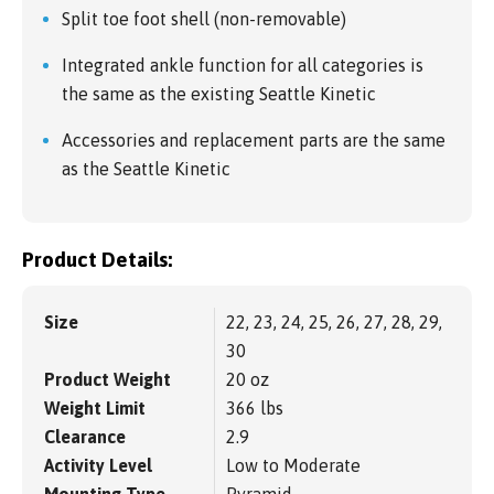
Split toe foot shell (non-removable)
Integrated ankle function for all categories is
the same as the existing Seattle Kinetic
Accessories and replacement parts are the same
as the Seattle Kinetic
Product Details:
Size
22, 23, 24, 25, 26, 27, 28, 29,
30
Product Weight
20 oz
Weight Limit
366 lbs
Clearance
2.9
Activity Level
Low to Moderate
Mounting Type
Pyramid