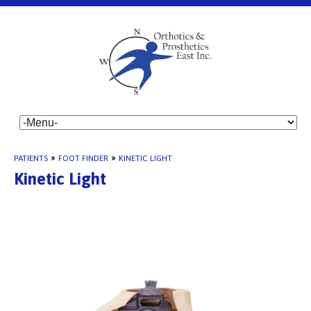
PATIENTS
»
FOOT FINDER
»
KINETIC LIGHT
Kinetic Light