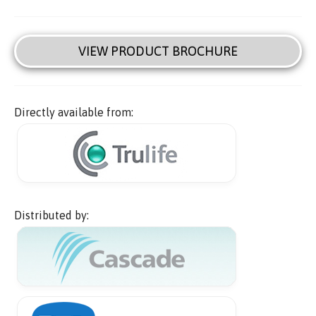
VIEW PRODUCT BROCHURE
Directly available from:
Distributed by: