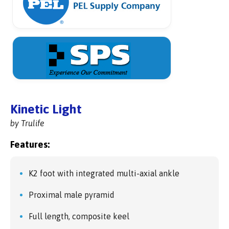
Kinetic Light
by Trulife
Features:
K2 foot with integrated multi-axial ankle
Proximal male pyramid
Full length, composite keel