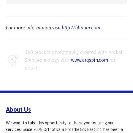
For more information visit
http://fillauer.com
360 product photography created with Arqball
Spin technology visit
www.arqspin.com
for
details.
About Us
We want to take this opportunity to thank you for using our
services. Since 2006, Orthotics & Prosthetics East Inc. has been a