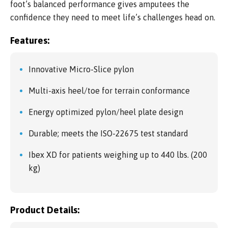
foot’s balanced performance gives amputees the
confidence they need to meet life’s challenges head on.
Features:
Innovative Micro-Slice pylon
Multi-axis heel/toe for terrain conformance
Energy optimized pylon/heel plate design
Durable; meets the ISO-22675 test standard
Ibex XD for patients weighing up to 440 lbs. (200
kg)
Product Details: