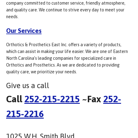
company committed to customer service, friendly atmosphere,
and quality care. We continue to strive every day to meet your
needs.
Our Services
Orthotics & Prosthetics East Inc. offers a variety of products,
which can assist in making your life easier. We are one of Eastern
North Carolina’s leading companies for specialized care in
Orthotics and Prosthetics. As we are dedicated to providing
quality care, we prioritize your needs.
Give us a call
Call
252-215-2215
~Fax
252-
215-2216
1025 W.H. Smith Blvd