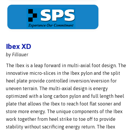
Ibex XD
by Fillauer
The Ibex is a leap forward in multi-axial foot design. The
innovative micro-slices in the Ibex pylon and the split
heel plate provide controlled inversion/eversion for
uneven terrain. The multi-axial design is energy
optimized with a long carbon pylon and full length heel
plate that allows the Ibex to reach foot flat sooner and
store more energy. The unique components of the Ibex
work together from heel strike to toe off to provide
stability without sacrificing energy return. The Ibex