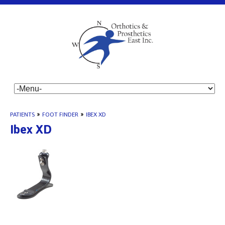
PATIENTS
»
FOOT FINDER
»
IBEX XD
Ibex XD