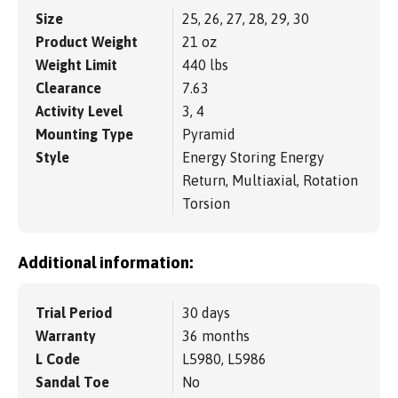
Size
25, 26, 27, 28, 29, 30
Product Weight
21 oz
Weight Limit
440 lbs
Clearance
7.63
Activity Level
3, 4
Mounting Type
Pyramid
Style
Energy Storing Energy
Return, Multiaxial, Rotation
Torsion
Additional information:
Trial Period
30 days
Warranty
36 months
L Code
L5980, L5986
Sandal Toe
No