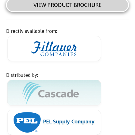
VIEW PRODUCT BROCHURE
Directly available from:
Distributed by: