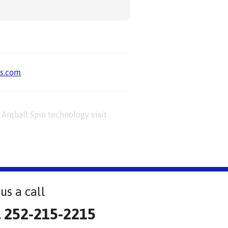
us.com
Arqball Spin technology visit
us a call
l 252-215-2215