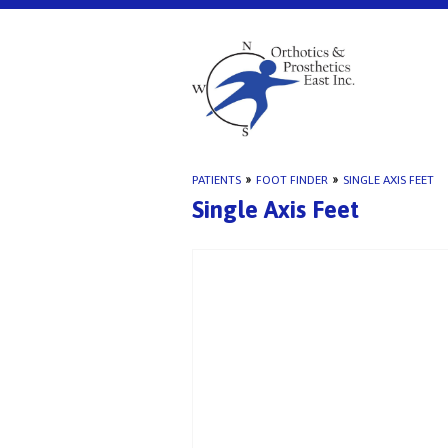
PATIENTS
»
FOOT FINDER
»
SINGLE AXIS FEET
Single Axis Feet