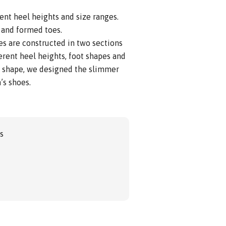
ent heel heights and size ranges.
 and formed toes.
s are constructed in two sections
ferent heel heights, foot shapes and
t shape, we designed the slimmer
’s shoes.
gs