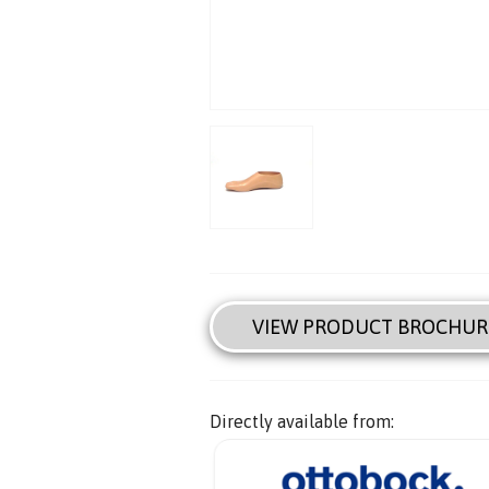
VIEW PRODUCT BROCHUR
Directly available from: