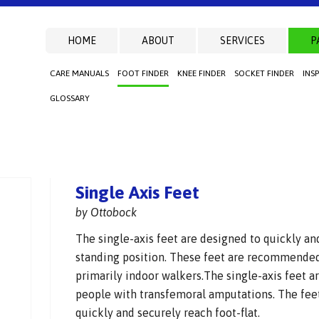
HOME
ABOUT
SERVICES
P
CARE MANUALS
FOOT FINDER
KNEE FINDER
SOCKET FINDER
INS
GLOSSARY
Single Axis Feet
by Ottobock
The single-axis feet are designed to quickly and
standing position. These feet are recommended
primarily indoor walkers.The single-axis feet ar
people with transfemoral amputations. The feet
quickly and securely reach foot-flat.