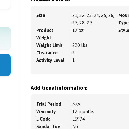
Size
21, 22, 23, 24, 25, 26,
Moun
27, 28, 29
Type
Product
17 oz
Styl
Weight
Weight Limit
220 lbs
Clearance
2
Activity Level
1
Additional information:
Trial Period
N/A
Warranty
12 months
L Code
L5974
Sandal Toe
No