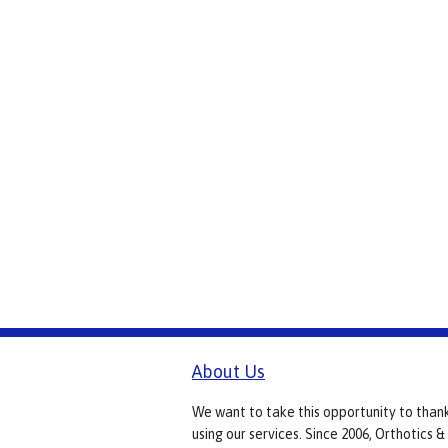
About Us
We want to take this opportunity to than
using our services. Since 2006, Orthotics &