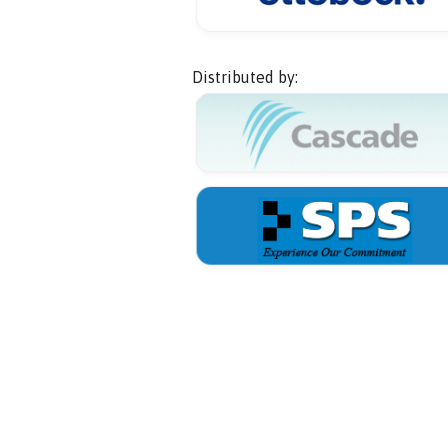
Distributed by: