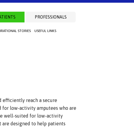
ATIENTS
PROFESSIONALS
PIRATIONAL STORIES
USEFUL LINKS
 efficiently reach a secure
 for low-activity amputees who are
e well-suited for low-activity
 are designed to help patients