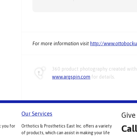
For more information visit
http://www.ottobock
360 product photography created with 
www.arqspin.com
for details.
Our Services
Give 
Cal
k you for
Orthotics & Prosthetics East Inc. offers a variety
of products, which can assist in making your life