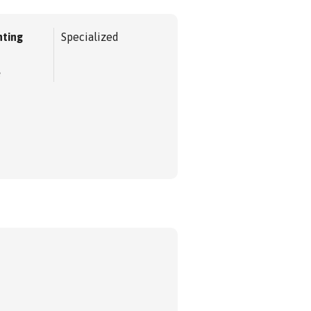
ting
Specialized
e