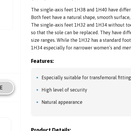
The single-axis feet 1H38 and 1H40 have differ
Both feet have a natural shape, smooth surface,
The single-axis feet 1H32 and 1H34 without toe
so that the sole can be replaced. They have dif
size ranges. While the 1H32 has a standard foo
1H34 especially for narrower women’s and men
Features:
Especially suitable for transfemoral fittin
E
High level of security
Natural appearance
Product Details: