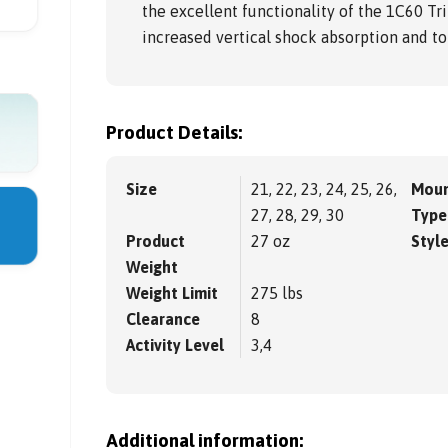
the excellent functionality of the 1C60 Tri
increased vertical shock absorption and tor
Product Details:
Size
21, 22, 23, 24, 25, 26,
Moun
27, 28, 29, 30
Type
Product
27 oz
Styl
Weight
Weight Limit
275 lbs
Clearance
8
Activity Level
3,4
Additional information: