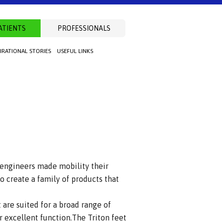
ATIENTS
PROFESSIONALS
PIRATIONAL STORIES
USEFUL LINKS
 engineers made mobility their
o create a family of products that
 are suited for a broad range of
r excellent function.The Triton feet