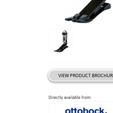
VIEW PRODUCT BROCHUR
Directly available from: