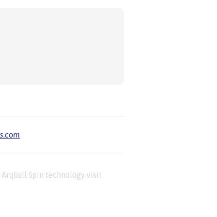
us.com
Arqball Spin technology visit