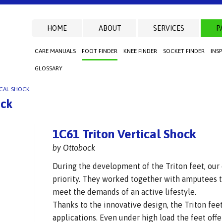
HOME
ABOUT
SERVICES
P
CARE MANUALS
FOOT FINDER
KNEE FINDER
SOCKET FINDER
INS
GLOSSARY
ICAL SHOCK
ock
1C61 Triton Vertical Shock
by Ottobock
During the development of the Triton feet, our
priority. They worked together with amputees t
meet the demands of an active lifestyle.
Thanks to the innovative design, the Triton feet
applications. Even under high load the feet offe