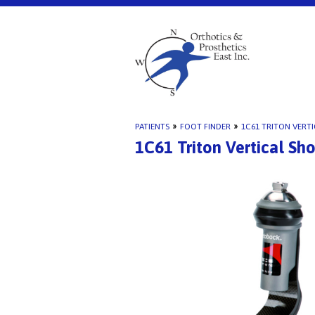
PATIENTS
»
FOOT FINDER
»
1C61 TRITON VERT
1C61 Triton Vertical Sh