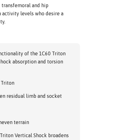
n, transfemoral and hip
activity levels who desire a
ty.
ctionality of the 1C60 Triton
 shock absorption and torsion
 Triton
en residual limb and socket
neven terrain
 Triton Vertical Shock broadens