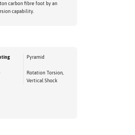
ton carbon fibre foot by an
sion capability.
ting
Pyramid
e
Rotation Torsion,
Vertical Shock