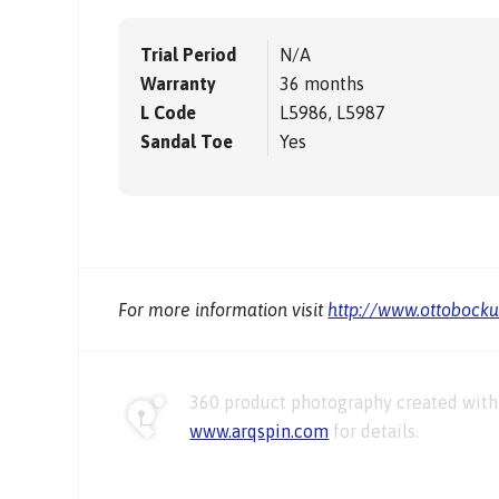
Trial Period
N/A
Warranty
36 months
L Code
L5986, L5987
Sandal Toe
Yes
For more information visit
http://www.ottobock
360 product photography created with 
www.arqspin.com
for details.