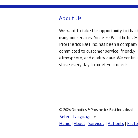
About Us
We want to take this opportunity to than
using our services. Since 2006, Orthotics &
Prosthetics East Inc. has been a company
committed to customer service, friendly
atmosphere, and quality care. We continu
strive every day to meet your needs.
© 2026 Orthotics & Prosthetics East Inc., develo
Select Language
▼
Home
|
About
|
Services
|
Patients
|
Profe