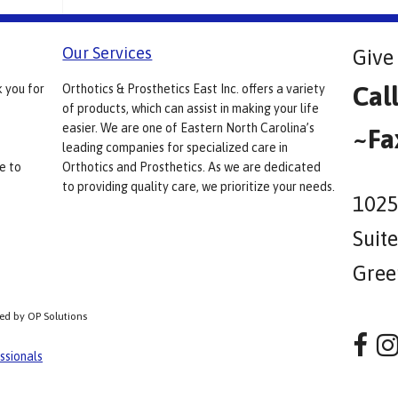
Our Services
Give 
Cal
k you for
Orthotics & Prosthetics East Inc. offers a variety
of products, which can assist in making your life
easier. We are one of Eastern North Carolina’s
~Fa
leading companies for specialized care in
e to
Orthotics and Prosthetics. As we are dedicated
to providing quality care, we prioritize your needs.
1025
Suit
Gree
ped by OP Solutions
ssionals