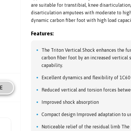
are suitable for transtibial, knee disarticulatio
disarticulation amputees with moderate to high 
dynamic carbon fiber foot with high load capaci
Features:
The Triton Vertical Shock enhances the fun
carbon fiber foot by an increased vertical
capability.
Excellent dynamics and flexibility of 1C60
E
Reduced vertical and torsion forces betwe
Improved shock absorption
Compact design Improved adaptation to u
Noticeable relief of the residual limb The