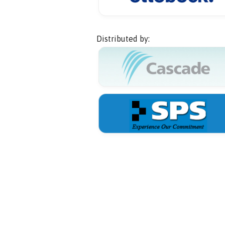
Distributed by: