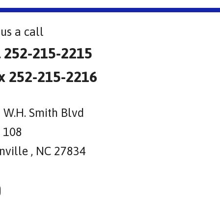
us a call
l 252-215-2215
x 252-215-2216
 W.H. Smith Blvd
e 108
nville , NC 27834