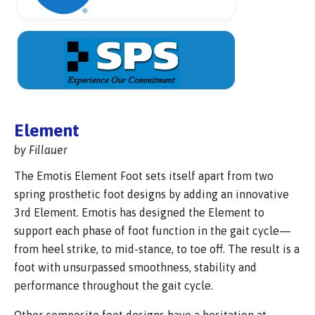
Element
by Fillauer
The Emotis Element Foot sets itself apart from two
spring prosthetic foot designs by adding an innovative
3rd Element. Emotis has designed the Element to
support each phase of foot function in the gait cycle—
from heel strike, to mid-stance, to toe off. The result is a
foot with unsurpassed smoothness, stability and
performance throughout the gait cycle.