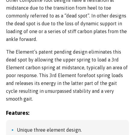
Other composite foot designs have a hesitation at
midstance due to the transition from heel to toe
commonly referred to as a “dead spot”. In other designs
the dead spot is due to the loss of dynamic support in
loading of one or a series of stiff carbon plates from the
ankle forward.
The Element’s patent pending design eliminates this
dead spot by allowing the upper spring to load a 3rd
Element carbon spring at midstance, typically an area of
poor response. This 3rd Element forefoot spring loads
and releases its energy in the latter part of the gait
cycle resulting in unsurpassed stability and a very
smooth gait.
Features:
Unique three element design.