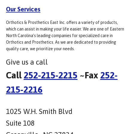
Our Services
Orthotics & Prosthetics East Inc. offers a variety of products,
which can assist in making your life easier. We are one of Eastern
North Carolina’s leading companies for specialized care in
Orthotics and Prosthetics. As we are dedicated to providing
quality care, we prioritize your needs.
Give us a call
Call
252-215-2215
~Fax
252-
215-2216
1025 W.H. Smith Blvd
Suite 108