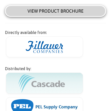
VIEW PRODUCT BROCHURE
Directly available from:
Distributed by: