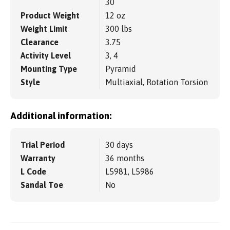
30
Product Weight
12 oz
Weight Limit
300 lbs
Clearance
3.75
Activity Level
3, 4
Mounting Type
Pyramid
Style
Multiaxial, Rotation Torsion
Additional information:
Trial Period
30 days
Warranty
36 months
L Code
L5981, L5986
Sandal Toe
No