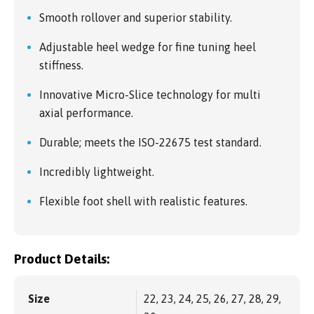
Smooth rollover and superior stability.
Adjustable heel wedge for fine tuning heel
stiffness.
Innovative Micro-Slice technology for multi
axial performance.
Durable; meets the ISO-22675 test standard.
Incredibly lightweight.
Flexible foot shell with realistic features.
Product Details:
Size
22, 23, 24, 25, 26, 27, 28, 29,