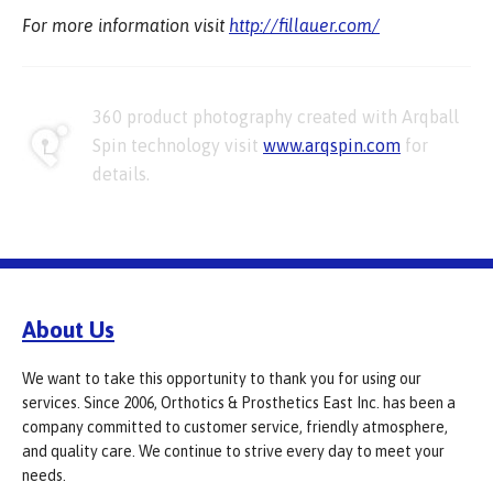
For more information visit
http://fillauer.com/
360 product photography created with Arqball
Spin technology visit
www.arqspin.com
for
details.
About Us
We want to take this opportunity to thank you for using our
services. Since 2006, Orthotics & Prosthetics East Inc. has been a
company committed to customer service, friendly atmosphere,
and quality care. We continue to strive every day to meet your
needs.