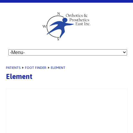
PATIENTS
»
FOOT FINDER
»
ELEMENT
Element