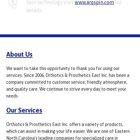
Spin technology visit
www.arqspin.com
for
details.
About Us
We want to take this opportunity to thank you for using our
services. Since 2006, Orthotics & Prosthetics East Inc. has been a
company committed to customer service, friendly atmosphere,
and quality care. We continue to strive every day to meet your
needs.
Our Services
Orthotics & Prosthetics East Inc. offers a variety of products,
which can assist in making your life easier. We are one of Eastern
North Carolina’s leading companies for specialized care in