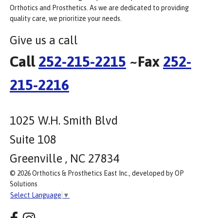
Orthotics and Prosthetics. As we are dedicated to providing
quality care, we prioritize your needs.
Give us a call
Call
252-215-2215
~Fax
252-
215-2216
1025 W.H. Smith Blvd
Suite 108
Greenville , NC 27834
© 2026 Orthotics & Prosthetics East Inc., developed by OP
Solutions
Select Language
▼