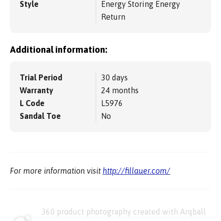
Style
Energy Storing Energy
Return
Additional information:
Trial Period
30 days
Warranty
24 months
L Code
L5976
Sandal Toe
No
For more information visit
http://fillauer.com/
360 product photography created with Arqball