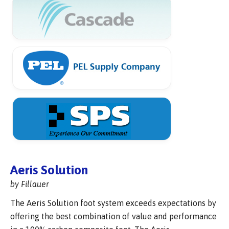
Aeris Solution
by Fillauer
The Aeris Solution foot system exceeds expectations by
offering the best combination of value and performance