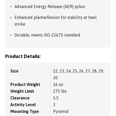
Advanced Energy Release (AER) pylon
Enhanced plantarflexion for stability at heel
strike
Durable; meets ISO-22675 standard
Product Details:
Size
22, 23, 24, 25, 26, 27, 28, 29,
30
Product Weight
16 oz
Weight Limit
275 lbs
Clearance
5.5
Activity Level
3
Mounting Type
Pyramid