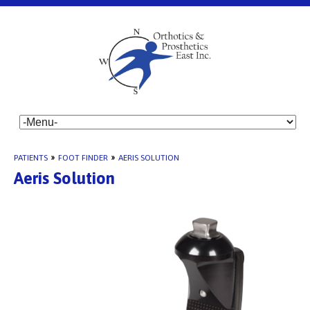
PATIENTS
»
FOOT FINDER
»
AERIS SOLUTION
Aeris Solution