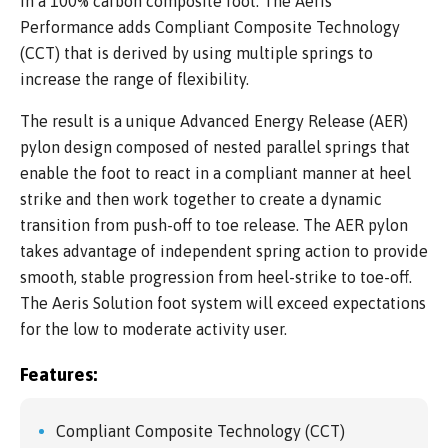
in a 100% carbon composite foot. The Aeris
Performance adds Compliant Composite Technology
(CCT) that is derived by using multiple springs to
increase the range of flexibility.
The result is a unique Advanced Energy Release (AER)
pylon design composed of nested parallel springs that
enable the foot to react in a compliant manner at heel
strike and then work together to create a dynamic
transition from push-off to toe release. The AER pylon
takes advantage of independent spring action to provide
smooth, stable progression from heel-strike to toe-off.
The Aeris Solution foot system will exceed expectations
for the low to moderate activity user.
Features:
Compliant Composite Technology (CCT)