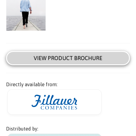
VIEW PRODUCT BROCHURE
Directly available from:
Distributed by: