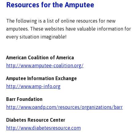
Resources for the Amputee
The following is a list of online resources for new
amputees. These websites have valuable information for
every situation imaginable!
American Coalition of America
http://www.amputee-coalition.org/
Amputee Information Exchange
http://www.amp-info.org
Barr Foundation
http://www.oandp.com/resources/organizations/barr
Diabetes Resource Center
http://www.diabetesresource.com