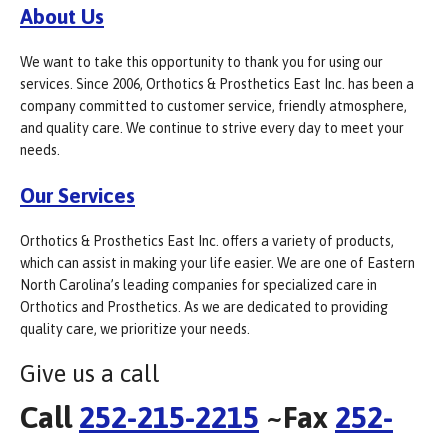
About Us
We want to take this opportunity to thank you for using our
services. Since 2006, Orthotics & Prosthetics East Inc. has been a
company committed to customer service, friendly atmosphere,
and quality care. We continue to strive every day to meet your
needs.
Our Services
Orthotics & Prosthetics East Inc. offers a variety of products,
which can assist in making your life easier. We are one of Eastern
North Carolina’s leading companies for specialized care in
Orthotics and Prosthetics. As we are dedicated to providing
quality care, we prioritize your needs.
Give us a call
Call
252-215-2215
~Fax
252-