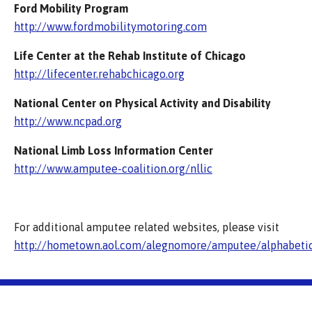
Ford Mobility Program
http://www.fordmobilitymotoring.com
Life Center at the Rehab Institute of Chicago
http://lifecenter.rehabchicago.org
National Center on Physical Activity and Disability
http://www.ncpad.org
National Limb Loss Information Center
http://www.amputee-coalition.org/nllic
For additional amputee related websites, please visit
http://hometown.aol.com/alegnomore/amputee/alphabeti