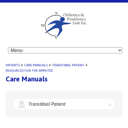
PATIENTS
»
CARE MANUALS
»
TRANSTIBIAL PATIENT
»
RESOURCES FOR THE AMPUTEE
Care Manuals
Transtibial Patient