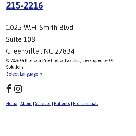
215-2216
1025 W.H. Smith Blvd
Suite 108
Greenville , NC 27834
© 2026 Orthotics & Prosthetics East Inc., developed by OP
Solutions
Select Language
▼
Home
|
About
|
Services
|
Patients
|
Professionals