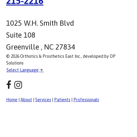
215-2216
1025 W.H. Smith Blvd
Suite 108
Greenville , NC 27834
© 2026 Orthotics & Prosthetics East Inc., developed by OP
Solutions
Select Language
▼
Home
|
About
|
Services
|
Patients
|
Professionals