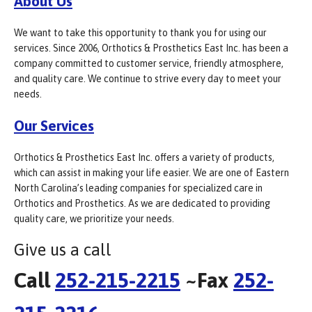
About Us
We want to take this opportunity to thank you for using our
services. Since 2006, Orthotics & Prosthetics East Inc. has been a
company committed to customer service, friendly atmosphere,
and quality care. We continue to strive every day to meet your
needs.
Our Services
Orthotics & Prosthetics East Inc. offers a variety of products,
which can assist in making your life easier. We are one of Eastern
North Carolina’s leading companies for specialized care in
Orthotics and Prosthetics. As we are dedicated to providing
quality care, we prioritize your needs.
Give us a call
Call
252-215-2215
~Fax
252-