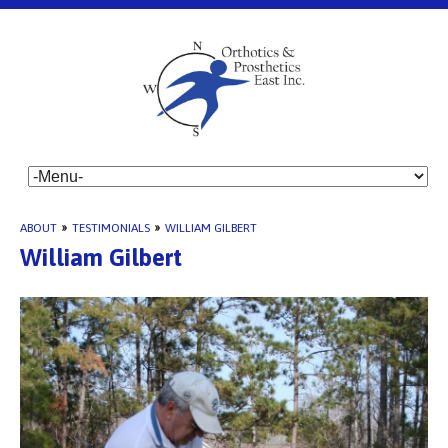
ABOUT
»
TESTIMONIALS
»
WILLIAM GILBERT
William Gilbert