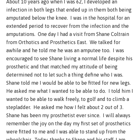
About 10 years ago when I was 62, I developed an
infection in both legs that ended up in them both being
amputated below the knee. I was in the hospital for an
extended period to recover from the infection and the
amputations. One day I had a visit from Shane Coltrain
from Orthotics and Prosthetics East. We talked for
awhile and he told me he was an amputee too. I was
encouraged to see Shane living a normal life despite his
prosthetic and that matched my attitude of being
determined not to let such a thing define who I was.
Shane told me I would be able to be fitted for new legs.
He asked me what I wanted to be able to do. I told him I
wanted to be able to walk freely, to golf and to climb a
stepladder. He asked me how I felt about 2 out of 3.
Shane has been my prosthetist ever since. I will always
remember the joy on the day my first set of prosthetics
were fitted to me and I was able to stand up from the
wheelchair. Today, thanks to Shane and his staff, I am