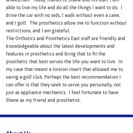
able to live my life and do all the things I want to do. I
drive the car with no aids, I walk without even a cane,
and I golf. The prosthetics allow me to function without
restrictions, and I am grateful.
The Orthotics and Prosthetics East staff are friendly and
knowledgeable about the latest developments and
features in prosthetics and bring that to fit the
prosthetic that best serves the life you want to live. In
my case that meant a torsion insert that allowed me to
swing a golf club. Perhaps the best recommendation I
can offer is that they seek to serve you personally, not
just as appliance mechanics. I feel fortunate to have
Shane as my friend and prosthetist.